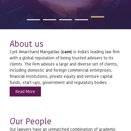
bout us
A
Cyril Amarchand Mangaldas (
cam
) is India’s leading law firm
with a global reputation of being trusted advisers to its
clients. The Firm advises a large and diverse set of clients,
including domestic and foreign commercial enterprises,
financial institutions, private equity and venture capital
funds, start-ups, government and regulatory bodies.
Read More
ur People
O
Our lawyers have an unmatched combination of academic