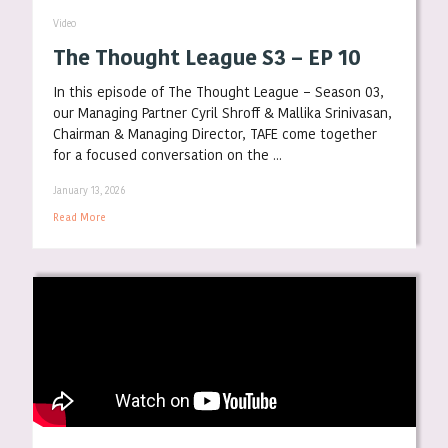
Video
The Thought League S3 – EP 10
In this episode of The Thought League – Season 03,
our Managing Partner Cyril Shroff & Mallika Srinivasan,
Chairman & Managing Director, TAFE come together
for a focused conversation on the ...
January 13, 2026
Read More