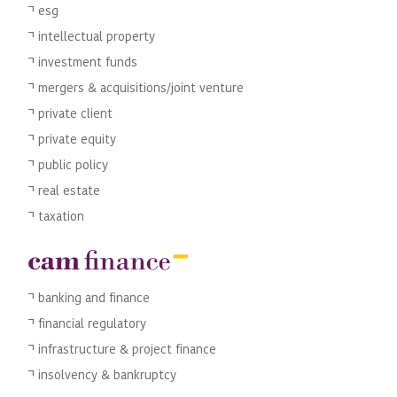
esg
intellectual property
investment funds
mergers & acquisitions/joint venture
private client
private equity
public policy
real estate
taxation
banking and finance
financial regulatory
infrastructure & project finance
insolvency & bankruptcy