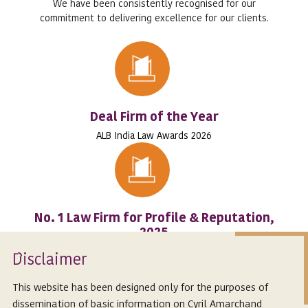
We have been consistently recognised for our
commitment to delivering excellence for our clients.
Deal Firm of the Year
ALB India Law Awards 2026
No. 1 Law Firm for Profile & Reputation,
2025
RSGI’s RESIGHT India Ranking
Isclaimer
D
This website has been designed only for the purposes of
dissemination of basic information on Cyril Amarchand