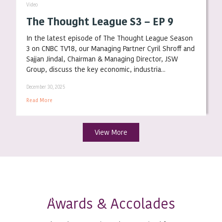
Video
The Thought League S3 – EP 9
In the latest episode of The Thought League Season
3 on CNBC TV18, our Managing Partner Cyril Shroff and
Sajjan Jindal, Chairman & Managing Director, JSW
Group, discuss the key economic, industria...
December 30, 2025
Read More
View More
wards & Accolades
A