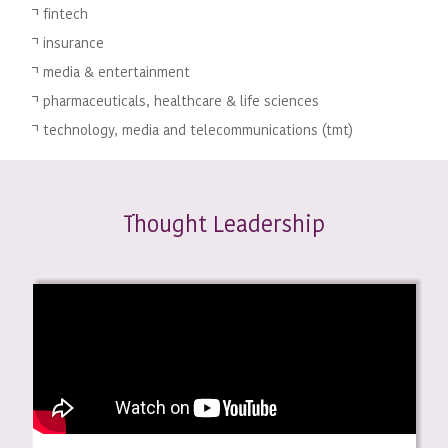
fintech
insurance
media & entertainment
pharmaceuticals, healthcare & life sciences
technology, media and telecommunications (tmt)
hought Leadership
T