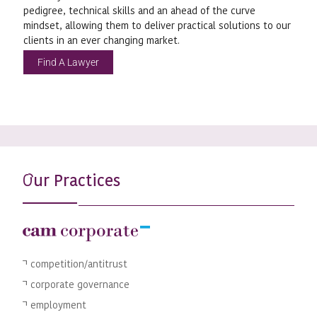
pedigree, technical skills and an ahead of the curve
mindset, allowing them to deliver practical solutions to our
clients in an ever changing market.
Find A Lawyer
ur Practices
O
competition/antitrust
corporate governance
employment