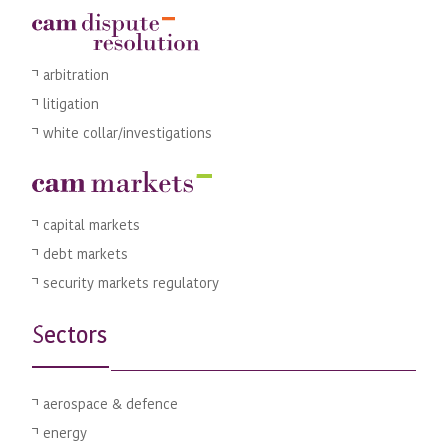
arbitration
litigation
white collar/investigations
capital markets
debt markets
security markets regulatory
ectors
S
aerospace & defence
energy