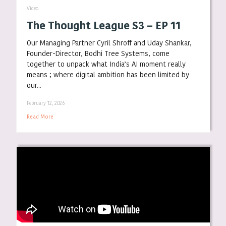
Video
The Thought League S3 – EP 11
Our Managing Partner Cyril Shroff and Uday Shankar,
Founder-Director, Bodhi Tree Systems, come
together to unpack what India’s AI moment really
means ; where digital ambition has been limited by
our...
February 12, 2026
Read More