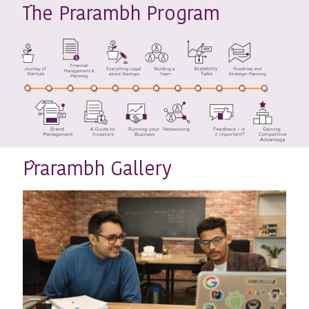
he Prarambh Program
T
rarambh Gallery
P