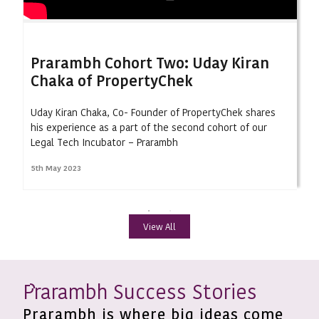
Prarambh Cohort Two: Uday Kiran
Chaka of PropertyChek
Uday Kiran Chaka, Co- Founder of PropertyChek shares
his experience as a part of the second cohort of our
Legal Tech Incubator – Prarambh
5th May 2023
View All
rarambh Success Stories
P
Prarambh is where big ideas come