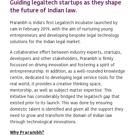
Guiding legaltech startups as they shape
the future of Indian law.
Prarambh is India’s first Legaltech incubator launched by
cam in February 2019, with the aim of nurturing young
entrepreneurs and developing bespoke legal technology
solutions for the Indian legal market.
A collaborative effort between industry experts, startups,
developers and other stakeholders, Prarambh is firmly
focussed on driving innovation and fostering a spirit of
entrepreneurship. In addition, as a well-rounded knowledge
centre, dedicated to developing legal service tools for the
real world, it provides a creative thinking space,
mentorship, as well as subject matter expertise. This
initiative has considerably bridged the legaltech gap that
existed prior to its launch. This was done by ensuring
domestic talent is identified and given all the support they
need to grow and transform the domain of Indian law
through technological innovations.
Why Prarambh?