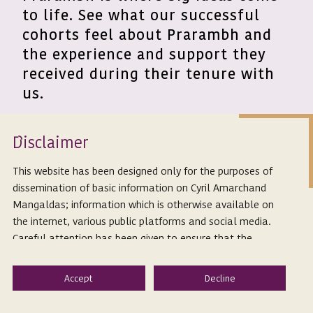
to life. See what our successful
cohorts feel about Prarambh and
the experience and support they
received during their tenure with
us.
Isclaimer
D
"As we foray into making ODR
This website has been designed only for the purposes of
dissemination of basic information on Cyril Amarchand
mainstream, the support provided by
Mangaldas; information which is otherwise available on
CAMs team through the Prarambh
the internet, various public platforms and social media.
program has been game-changing.
Careful attention has been given to ensure that the
information provided herein is accurate and up-to-date.
Coupling CAMs expertise with
However, Cyril Amarchand Mangaldas is not responsible
Presolv360s enthusiasm, we are
for any reliance that a reader places on such information
confident of building innovative
and shall not be liable for any loss or damage caused