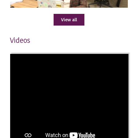
View all
ıdeos
V