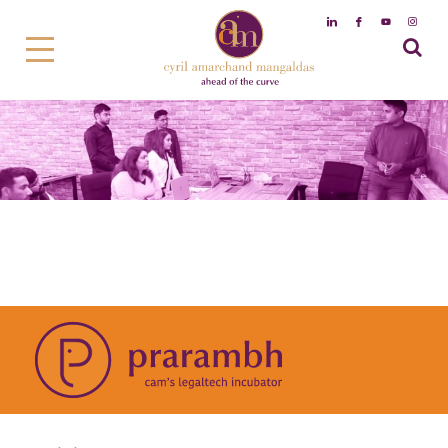
Prarambh – cam’s Legaltech
incubator