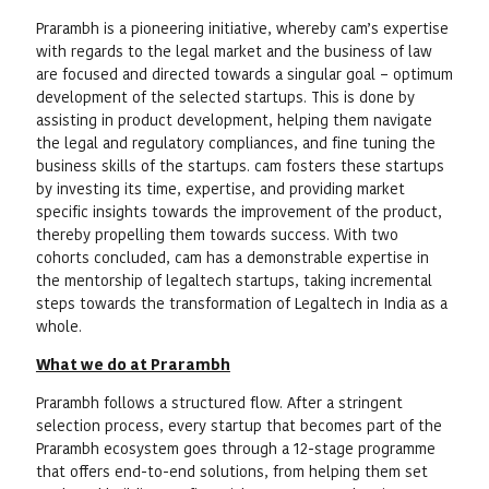
Prarambh is a pioneering initiative, whereby cam’s expertise
with regards to the legal market and the business of law
are focused and directed towards a singular goal – optimum
development of the selected startups. This is done by
assisting in product development, helping them navigate
the legal and regulatory compliances, and fine tuning the
business skills of the startups. cam fosters these startups
by investing its time, expertise, and providing market
specific insights towards the improvement of the product,
thereby propelling them towards success. With two
cohorts concluded, cam has a demonstrable expertise in
the mentorship of legaltech startups, taking incremental
steps towards the transformation of Legaltech in India as a
whole.
What we do at Prarambh
Prarambh follows a structured flow. After a stringent
selection process, every startup that becomes part of the
Prarambh ecosystem goes through a 12-stage programme
that offers end-to-end solutions, from helping them set