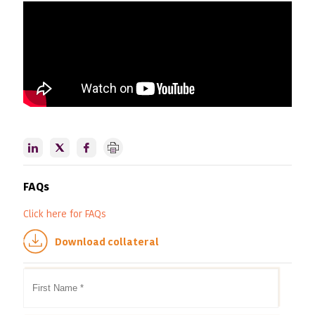
FAQs
Click here
for FAQs
Download collateral