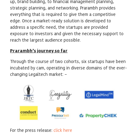
up, brand building, to financial management planning,
strategic planning, and networking. Prarambh provides
everything that is required to give them a competitive
edge. Once a market-ready solution is developed to
address a specific need, the startups are provided
exposure to investors and given the necessary support to
reach the largest audience possible.
Prarambh’s journey so far
Through the course of two cohorts, six startups have been
incubated by cam, operating in diverse domains of the ever-
changing Legaltech market: –
For the press release:
click here