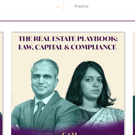
Practice
Practice
ESG
Infrastructure & Project Finance
Financial Regulatory
Public Policy
Intellectual Property
Banking and Finance
Insolvency & Bankruptcy
Real Estate
Security Markets Regulatory
Debt Markets