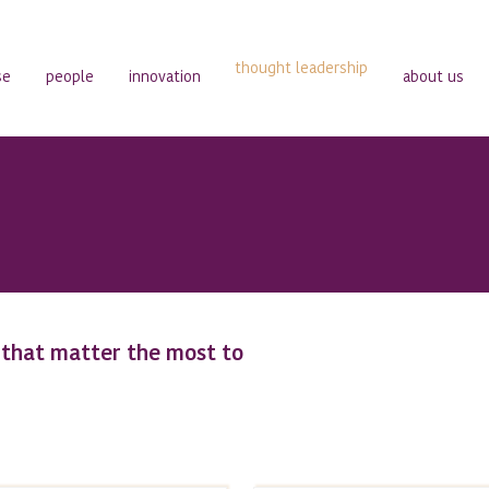
thought leadership
se
people
innovation
about us
s that matter the most to