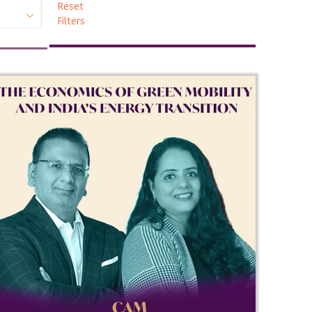
Reset
Filters