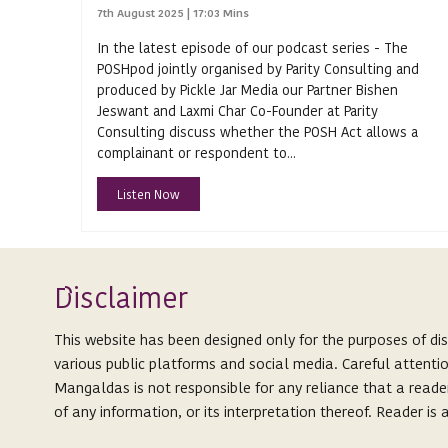
Arbitrability
7th August 2025 | 17:03 Mins
In the latest episode of our podcast series - The
Arbitral Awards
POSHpod jointly organised by Parity Consulting and
Arbitral Proceedings
produced by Pickle Jar Media our Partner Bishen
Jeswant and Laxmi Char Co-Founder at Parity
Arbitral Tribunals
Consulting discuss whether the POSH Act allows a
complainant or respondent to...
Arbitration
Listen Now
Arbitration Act
Arbitration Act 1940
Arbitration and Conciliation
Isclaimer
(Amendment) Act 2019
D
Arbitration and Conciliation Act 1996
odcast Series
This website has been designed only for the purposes of di
P
various public platforms and social media. Careful attenti
Arbitration Law in India
Mangaldas is not responsible for any reliance that a reade
Arbitrator
of any information, or its interpretation thereof. Reader i
ARCs