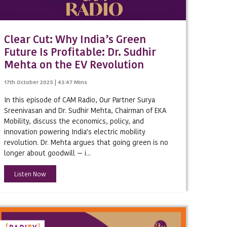
Clear Cut: Why India’s Green
Future Is Profitable: Dr. Sudhir
Mehta on the EV Revolution
17th October 2025 | 43:47 Mins
In this episode of CAM Radio, Our Partner Surya
Sreenivasan and Dr. Sudhir Mehta, Chairman of EKA
Mobility, discuss the economics, policy, and
innovation powering India’s electric mobility
nture
revolution. Dr. Mehta argues that going green is no
longer about goodwill — i...
Listen Now