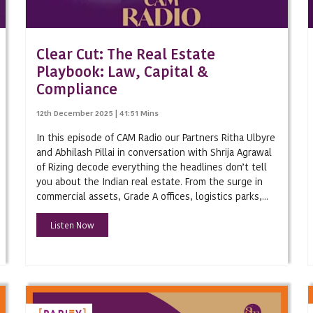
Capital Markets
Litigation
Clear Cut: The Real Estate
White Collar/Investigations
Playbook: Law, Capital &
Compliance
Arbitration
12th December 2025 | 41:51 Mins
Taxation
In this episode of CAM Radio our Partners Ritha Ulbyre
Private Equity
and Abhilash Pillai in conversation with Shrija Agrawal
of Rizing decode everything the headlines don’t tell
Private Client
you about the Indian real estate. From the surge in
Mergers & Acquisitions/Joint Ve
commercial assets, Grade A offices, logistics parks,...
Investment Funds
Listen Now
Employment
Corporate Governance
Competition/Antitrust