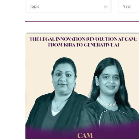
Topic
Year
Topic
Year
‘Virtual/ Digital’ PE
2025
(Non-debt Instruments) Rules 2019
(Prohibition of Insider Trading)
Regulations 2015
1961
2 Bananas for Rs.442
2005 HSA Amendment
2007 Industrial Policy
A. Raman Case
AAR
Aarey Milk Colony