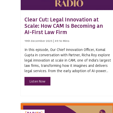
Aavishkaar Bharat Fund
Clear Cut: Legal Innovation at
ABB FZ - LLC Case
Scale: How CAM Is Becoming an
Academic Year
AI-First Law Firm
Accumulated Profits
19th December 2025 | 49:16 Mins
Advance Rulings
In this episode, Our Chief Innovation Officer, Komal
Gupta in conversation with Partner, Richa Roy explore
Advances
legal innovation at scale in CAM, one of India’s largest
Agri-Space
law firms, transforming how it imagines and delivers
legal services. From the early adoption of AI-power...
Agriculture
Listen Now
AICTE
Alternative Investment Fund
Amend a Will
Ancestral Property