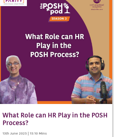
What Role can HR Play in the POSH
Process?
13th June 2025 | 15:10 Mins