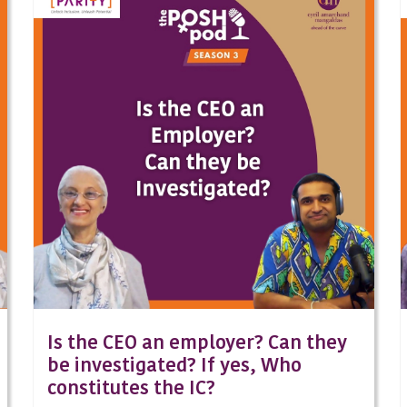
Is the CEO an employer? Can they
be investigated? If yes, Who
constitutes the IC?