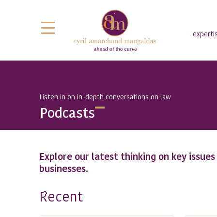
experti
Listen in on in-depth conversations on law
Podcasts
Explore our latest thinking on key issue
businesses.
ecent
R