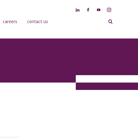
careers
contact us