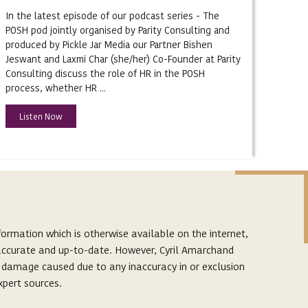
In the latest episode of our podcast series - The
POSH pod jointly organised by Parity Consulting and
produced by Pickle Jar Media our Partner Bishen
Jeswant and Laxmi Char (she/her) Co-Founder at Parity
Consulting discuss the role of HR in the POSH
process, whether HR ...
Listen Now
ormation which is otherwise available on the internet,
s accurate and up-to-date. However, Cyril Amarchand
r damage caused due to any inaccuracy in or exclusion
xpert sources.