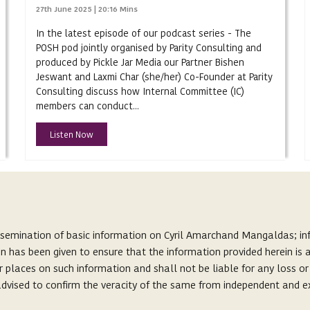
27th June 2025 | 20:16 Mins
In the latest episode of our podcast series - The
POSH pod jointly organised by Parity Consulting and
produced by Pickle Jar Media our Partner Bishen
Jeswant and Laxmi Char (she/her) Co-Founder at Parity
Consulting discuss how Internal Committee (IC)
members can conduct...
Listen Now
ssemination of basic information on Cyril Amarchand Mangaldas; inf
on has been given to ensure that the information provided herein i
r places on such information and shall not be liable for any loss o
s advised to confirm the veracity of the same from independent and e