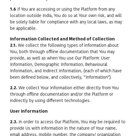
1.6
If You are accessing or using the Platform from any
location outside India, You do so at Your own risk, and will
be solely liable for compliance with any local laws, as may
be applicable.
Information Collected and Method of Collection
2.1.
We collect the following types of information about
You, both through offline documentation that You may
provide, as well as when You use Our Platform: User
Information, Demographic Information, Behavioural
Information, and Indirect Information, (each of which have
been defined below, and collectively, “Information”).
2.2.
We collect Your Information either directly from You
through offline documentation and/or the Platform or
indirectly by using different technologies.
User Information
2.3.
In order to access Our Platform, You may be required to
provide Us with information in the nature of Your name,
email address, mobile number, the company/ organization