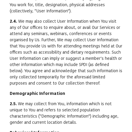
You work for, title, designation, physical addresses
(collectively, “User Information”).
2.4.
We may also collect User Information when You visit
any of Our offices to enquire about, or avail Our Services or
attend any seminars, webinars, conferences or events
organised by Us. Further, We may collect User Information
that You provide Us with for attending meetings held at Our
offices such as accessibility and dietary requirements. Such
User Information can imply or suggest a member’s health or
other information which may include SPDI (as defined
below). You agree and acknowledge that such information is
only collected temporarily for the aforesaid limited
purposes and consent to Our collection thereof.
Demographic Information
2.5.
We may collect from You, information which is not
unique to You and refers to selected population
characteristics (“Demographic Information”) including age,
gender and current location details.