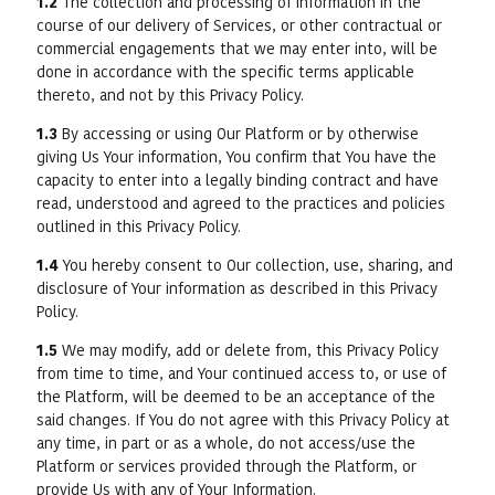
1.2
The collection and processing of information in the
course of our delivery of Services, or other contractual or
commercial engagements that we may enter into, will be
done in accordance with the specific terms applicable
thereto, and not by this Privacy Policy.
1.3
By accessing or using Our Platform or by otherwise
giving Us Your information, You confirm that You have the
capacity to enter into a legally binding contract and have
read, understood and agreed to the practices and policies
outlined in this Privacy Policy.
1.4
You hereby consent to Our collection, use, sharing, and
disclosure of Your information as described in this Privacy
Policy.
1.5
We may modify, add or delete from, this Privacy Policy
from time to time, and Your continued access to, or use of
the Platform, will be deemed to be an acceptance of the
said changes. If You do not agree with this Privacy Policy at
any time, in part or as a whole, do not access/use the
Platform or services provided through the Platform, or
provide Us with any of Your Information.