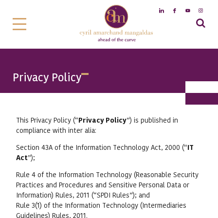
Privacy Policy
This Privacy Policy (“
Privacy Policy
”) is published in
compliance with inter alia:
Section 43A of the Information Technology Act, 2000 (“
IT
Act
”);
Rule 4 of the Information Technology (Reasonable Security
Practices and Procedures and Sensitive Personal Data or
Information) Rules, 2011 (“SPDI Rules”); and
Rule 3(1) of the Information Technology (Intermediaries
Guidelines) Rules, 2011.