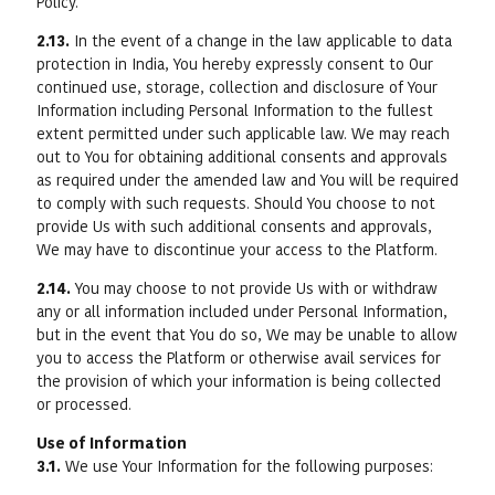
Policy.
2.13.
In the event of a change in the law applicable to data
protection in India, You hereby expressly consent to Our
continued use, storage, collection and disclosure of Your
Information including Personal Information to the fullest
extent permitted under such applicable law. We may reach
out to You for obtaining additional consents and approvals
as required under the amended law and You will be required
to comply with such requests. Should You choose to not
provide Us with such additional consents and approvals,
We may have to discontinue your access to the Platform.
2.14.
You may choose to not provide Us with or withdraw
any or all information included under Personal Information,
but in the event that You do so, We may be unable to allow
you to access the Platform or otherwise avail services for
the provision of which your information is being collected
or processed.
Use of Information
3.1.
We use Your Information for the following purposes: