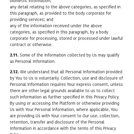
biometric information;
any detail relating to the above categories, as specified in
this paragraph, as provided to the body corporate for
providing services; and
any of the information received under the above
categories, as specified in this paragraph, by a body
corporate for processing, stored or processed under lawful
contract or otherwise.
2.11.
Some of the Information collected by Us may qualify
as Personal Information.
2.12.
We understand that all Personal Information provided
by You to Us is voluntarily. Collection, use and disclosure of
Personal Information requires Your express consent, unless
there are other legal grounds available to us to collect
such information as further specified in this Privacy Policy.
By using or accessing the Platform or otherwise providing
Us with Your Personal Information, where applicable, You
are providing Us with Your consent to Our use, collection,
retention, transfer and disclosure of the Personal
Information in accordance with the terms of this Privacy