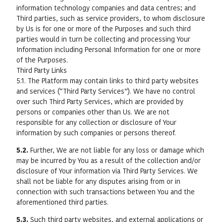
information technology companies and data centres; and
Third parties, such as service providers, to whom disclosure
by Us is for one or more of the Purposes and such third
parties would in turn be collecting and processing Your
Information including Personal Information for one or more
of the Purposes.
Third Party Links
5.1. The Platform may contain links to third party websites
and services (“Third Party Services”). We have no control
over such Third Party Services, which are provided by
persons or companies other than Us. We are not
responsible for any collection or disclosure of Your
information by such companies or persons thereof.
5.2.
Further, We are not liable for any loss or damage which
may be incurred by You as a result of the collection and/or
disclosure of Your information via Third Party Services. We
shall not be liable for any disputes arising from or in
connection with such transactions between You and the
aforementioned third parties.
5.3.
Such third party websites, and external applications or