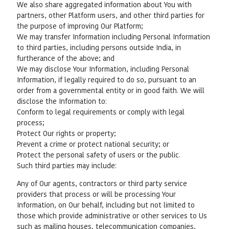
We also share aggregated information about You with
partners, other Platform users, and other third parties for
the purpose of improving Our Platform;
We may transfer Information including Personal Information
to third parties, including persons outside India, in
furtherance of the above; and
We may disclose Your Information, including Personal
Information, if legally required to do so, pursuant to an
order from a governmental entity or in good faith. We will
disclose the Information to:
Conform to legal requirements or comply with legal
process;
Protect Our rights or property;
Prevent a crime or protect national security; or
Protect the personal safety of users or the public.
Such third parties may include:
Any of Our agents, contractors or third party service
providers that process or will be processing Your
Information, on Our behalf, including but not limited to
those which provide administrative or other services to Us
such as mailing houses, telecommunication companies,