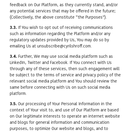
feedback on Our Platform, as they currently stand, and/or
any potential services that may be offered in the future;
(Collectively, the above constitute “the Purposes”).
3.3.
If You wish to opt out of receiving communications
such as information regarding the Platform and/or any
regulatory updates provided by Us, You may do so by
emailing Us at unsubscribe@cyrilshroff.com.
3.4.
Further, We may use social media platform such as
LinkedIn, Twitter and Facebook. If You connect with Us
through any of these services, then such engagement will
be subject to the terms of service and privacy policy of the
relevant social media platform and You should review the
same before connecting with Us on such social media
platform.
3.5.
Our processing of Your Personal Information in the
context of Your visit to, and use of Our Platform are based
on Our legitimate interests to operate an internet website
and blogs for general information and communication
purposes, to optimize Our website and blogs, and to