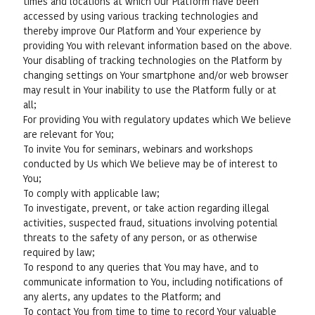
times and locations at which Our Platform have been
accessed by using various tracking technologies and
thereby improve Our Platform and Your experience by
providing You with relevant information based on the above.
Your disabling of tracking technologies on the Platform by
changing settings on Your smartphone and/or web browser
may result in Your inability to use the Platform fully or at
all;
For providing You with regulatory updates which We believe
are relevant for You;
To invite You for seminars, webinars and workshops
conducted by Us which We believe may be of interest to
You;
To comply with applicable law;
To investigate, prevent, or take action regarding illegal
activities, suspected fraud, situations involving potential
threats to the safety of any person, or as otherwise
required by law;
To respond to any queries that You may have, and to
communicate information to You, including notifications of
any alerts, any updates to the Platform; and
To contact You from time to time to record Your valuable