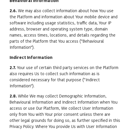
Behavioral Information
2.6.
We may also collect information about how You use
the Platform and information about Your mobile device and
software including usage statistics, traffic data, Your IP
address, browser and operating system type, domain
names, access times, locations, and details regarding the
parts of the Platform that You access (“Behavioural
Information”).
Indirect Information
2.7.
Your use of certain third party services on the Platform
also requires Us to collect such information as is
considered necessary for that purpose (“Indirect
Information”).
2.8.
While We may collect Demographic Information,
Behavioural Information and Indirect Information when You
access or use Our Platform, We collect User Information
only from You with Your prior consent unless there are
other legal grounds for doing so, as further specified in this
Privacy Policy. Where You provide Us with User Information