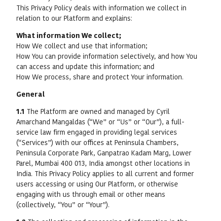
This Privacy Policy deals with information we collect in
relation to our Platform and explains:
What information We collect;
How We collect and use that information;
How You can provide information selectively, and how You
can access and update this information; and
How We process, share and protect Your information.
General
1.1
The Platform are owned and managed by Cyril
Amarchand Mangaldas (“We” or “Us” or “Our”), a full-
service law firm engaged in providing legal services
(“Services”) with our offices at Peninsula Chambers,
Peninsula Corporate Park, Ganpatrao Kadam Marg, Lower
Parel, Mumbai 400 013, India amongst other locations in
India. This Privacy Policy applies to all current and former
users accessing or using Our Platform, or otherwise
engaging with us through email or other means
(collectively, “You” or “Your”).