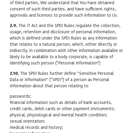
of third parties, We understand that You have obtained
consent of such third parties, and have sufficient rights,
approvals and licenses to provide such information to Us.
2.9.
The IT Act and the SPDI Rules regulate the collection,
usage, retention and disclosure of personal information,
which is defined under the SPDI Rules as any information
that relates to a natural person, which, either directly or
indirectly, in combination with other information available or
likely to be available to a body corporate, is capable of
identifying such person (“Personal Information”).
2.10.
The SPDI Rules further define “Sensitive Personal
Data or Information” (“SPDI”) of a person as Personal
Information about that person relating to:
passwords;
financial information such as details of bank accounts,
credit cards, debit cards or other payment instruments;
physical, physiological and mental health condition;
sexual orientation;
medical records and history;