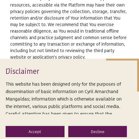
resources, accessible via the Platform may have their own
privacy policies governing the collection, storage, transfer,
retention and/or disclosure of Your information that You
may be subject to. We recommend that You exercise
reasonable diligence, as You would in traditional offline
channels and practice judgment and common sense before
committing to any transaction or exchange of information,
including but not limited to reviewing the third party
website or application’s privacy policy.
Changes to Your Information
Isclaimer
D
6.1.
You may review, correct, update, or change Your
Personal Information on the Platform by emailing Us at
This website has been designed only for the purposes of
cam.publications@cyrilshroff.com.
dissemination of basic information on Cyril Amarchand
6.2.
You may also request Us to delete Your Personal
Mangaldas; information which is otherwise available on
Information, and We will comply with such requests within
the internet, various public platforms and social media.
a reasonable time, unless We are required to keep certain
Careful attention has been given to ensure that the
information for legal purposes.
information provided herein is accurate and up-to-date.
However, Cyril Amarchand Mangaldas is not responsible
6.3.
Should You choose to delete Your Personal
Information, or modify it in a way that is not verifiable by
for any reliance that a reader places on such information