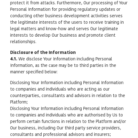
protect it from attacks. Furthermore, Our processing of Your
Personal Information for providing regulatory updates or
conducting other business development activities serves
the legitimate interests of the users to receive training in
legal matters and know-how and serves Our legitimate
interests to develop Our business and promote client
relationships.
Disclosure of the Information
4.1.
We disclose Your Information including Personal
Information, as the case may be to third parties in the
manner specified below:
Disclosing Your Information including Personal Information
to companies and individuals who are acting as our
counterparties, consultants and advisors in relation to the
Platform;
Disclosing Your Information including Personal Information
to companies and individuals who are authorised by Us to
perform certain functions in relation to the Platform and/or
Our business, including Our third party service providers,
consultants and professional advisors and insurers;