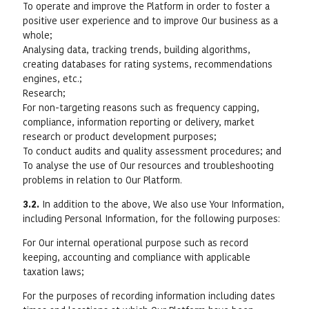
To operate and improve the Platform in order to foster a
positive user experience and to improve Our business as a
whole;
Analysing data, tracking trends, building algorithms,
creating databases for rating systems, recommendations
engines, etc.;
Research;
For non-targeting reasons such as frequency capping,
compliance, information reporting or delivery, market
research or product development purposes;
To conduct audits and quality assessment procedures; and
To analyse the use of Our resources and troubleshooting
problems in relation to Our Platform.
3.2.
In addition to the above, We also use Your Information,
including Personal Information, for the following purposes:
For Our internal operational purpose such as record
keeping, accounting and compliance with applicable
taxation laws;
For the purposes of recording information including dates