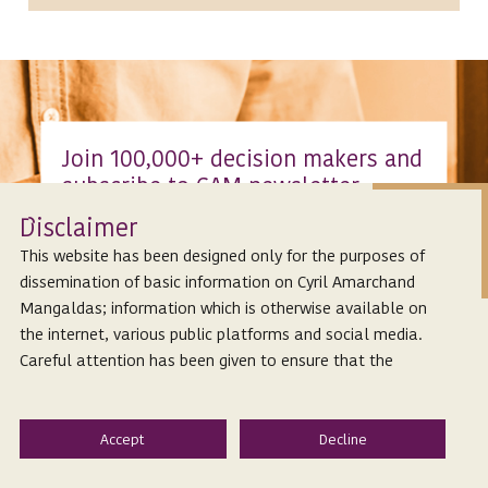
Join 100,000+ decision makers and
subscribe to CAM newsletter
Isclaimer
Stay up to date with all the significant
D
developments in Indian corporate and
This website has been designed only for the purposes of
commercial law that impact the corporate
dissemination of basic information on Cyril Amarchand
ecosystem.
Mangaldas; information which is otherwise available on
the internet, various public platforms and social media.
Subscribe
Careful attention has been given to ensure that the
information provided herein is accurate and up-to-date.
However, Cyril Amarchand Mangaldas is not responsible
for any reliance that a reader places on such information
and shall not be liable for any loss or damage caused