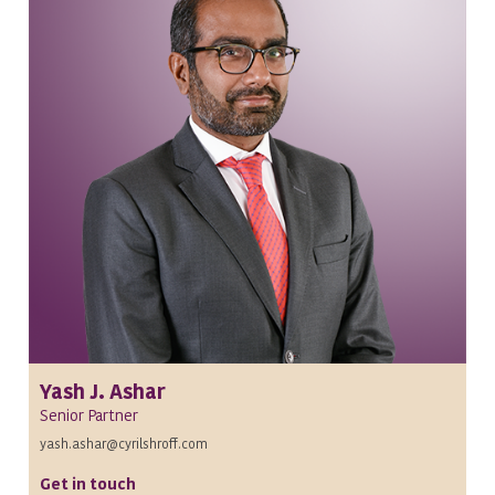
Yash J. Ashar
Senior Partner
yash.ashar@cyrilshroff.com
Get in touch