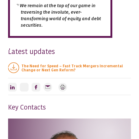
We remain at the top of our game in
traversing the involute, ever-
transforming world of equity and debt
securities.
atest updates
L
The Need for Speed – Fast Track Mergers Incremental
Change or Next Gen Reform?
Key Contacts