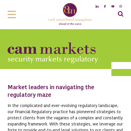
security markets regulatory
Market leaders in navigating the
regulatory maze
In the complicated and ever-evolving regulatory landscape,
our Financial Regulatory practice has pioneered strategies to
protect clients from the vagaries of a complex and constantly
expanding framework. With these strategies, we leverage our
forte to provide end-to-end legal solutions to our clients and