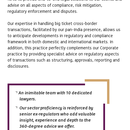
advise on all aspects of compliance, risk mitigation,
regulatory enforcement and disputes.
Our expertise in handling big ticket cross-border
transactions, facilitated by our pan-India presence, allows us
to anticipate developments in regulatory and compliance
framework in both domestic and international markets. In
addition, this practice perfectly complements our Corporate
practice by providing specialist advice on regulatory aspects
of transactions such as structuring, approvals, reporting and
disclosures.
An inimitable team with 10 dedicated
lawyers.
Our sector proficiency is reinforced by
senior ex-regulators who add valuable
insight, experience and depth to the
360-degree advice we offer.