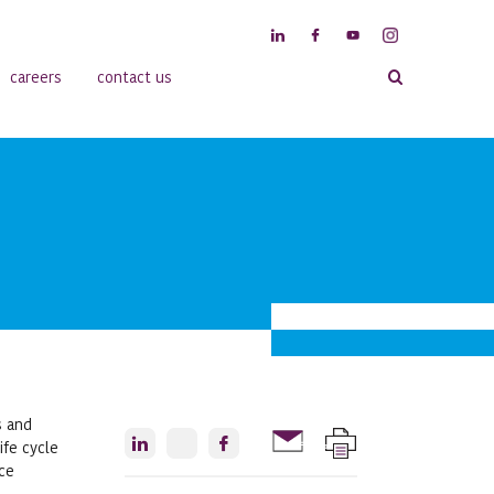
careers
contact us
s and
ife cycle
nce