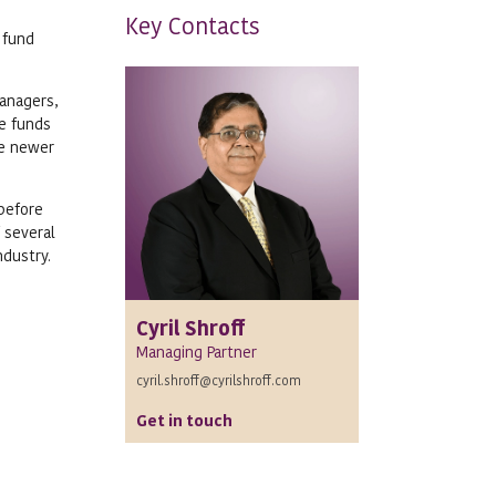
Key Contacts
 fund
managers,
he funds
he newer
 before
 several
ndustry.
Cyril Shroff
Managing Partner
cyril.shroff@cyrilshroff.com
Get in touch