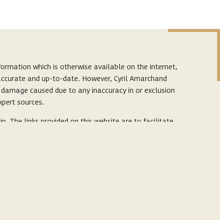
ormation which is otherwise available on the internet,
s accurate and up-to-date. However, Cyril Amarchand
r damage caused due to any inaccuracy in or exclusion
xpert sources.
p. The links provided on this website are to facilitate
by it. The content herein or on such links should not
e links and should refer to legal counsels and experts
ter
 confidential, business or politically sensitive
sk.
corporate
ce and to also help in improving our website. By