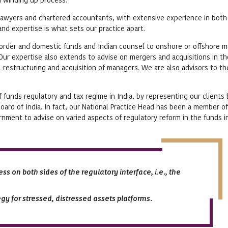
awyers and chartered accountants, with extensive experience in both
nd expertise is what sets our practice apart.
border and domestic funds and Indian counsel to onshore or offshore 
. Our expertise also extends to advise on mergers and acquisitions in t
al restructuring and acquisition of managers. We are also advisors to t
f funds regulatory and tax regime in India, by representing our clients
oard of India. In fact, our National Practice Head has been a member of
ment to advise on varied aspects of regulatory reform in the funds i
ss on both sides of the regulatory interface, i.e., the
gy for stressed, distressed assets platforms.