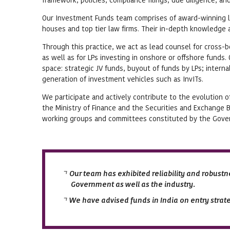
Our Investment Funds team comprises of award-winning l
houses and top tier law firms. Their in-depth knowledge a
Through this practice, we act as lead counsel for cross-
as well as for LPs investing in onshore or offshore funds
space: strategic JV funds, buyout of funds by LPs; intern
generation of investment vehicles such as InvITs.
We participate and actively contribute to the evolution o
the Ministry of Finance and the Securities and Exchange B
working groups and committees constituted by the Govern
Our team has exhibited reliability and robustne
Government as well as the industry.
We have advised funds in India on entry strate