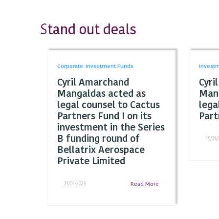
tand out deals
S
Corporate
Investment Funds
Invest
Cyril Amarchand
Cyri
Mangaldas acted as
Mang
legal counsel to Cactus
lega
Partners Fund I on its
Part
investment in the Series
B funding round of
15/09/
Bellatrix Aerospace
Private Limited
21/04/2026
Read More