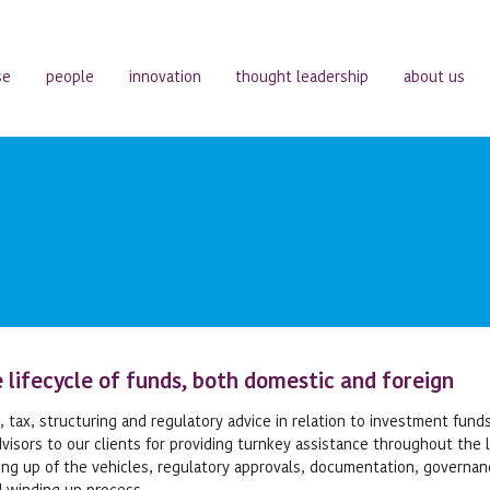
se
people
innovation
thought leadership
about us
 lifecycle of funds, both domestic and foreign
 tax, structuring and regulatory advice in relation to investment fund
isors to our clients for providing turnkey assistance throughout the l
ting up of the vehicles, regulatory approvals, documentation, governa
d winding up process.