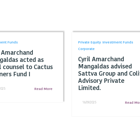
ment Funds
Private Equity
Investment Funds
Corporate
l Amarchand
Cyril Amarchand
aldas acted as
Mangaldas advised
l counsel to Cactus
Sattva Group and Coli
ners Fund I
Advisory Private
Limited.
2025
Read More
16/09/2025
Read Mo