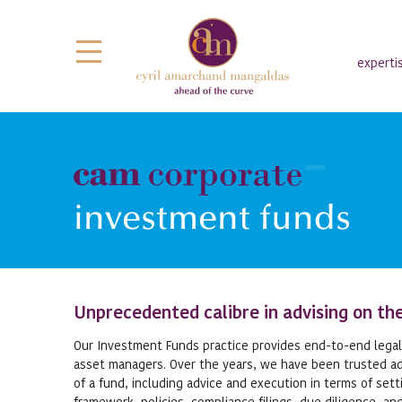
experti
investment funds
Unprecedented calibre in advising on the
Our Investment Funds practice provides end-to-end legal,
asset managers. Over the years, we have been trusted adv
of a fund, including advice and execution in terms of set
framework, policies, compliance filings, due diligence, an