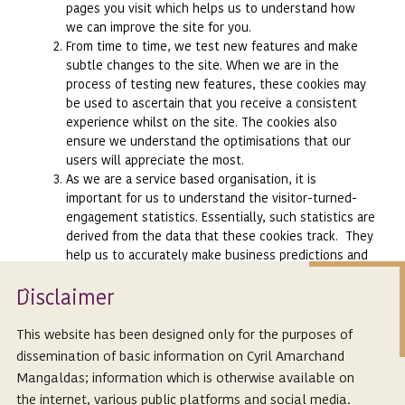
pages you visit which helps us to understand how
we can improve the site for you.
From time to time, we test new features and make
subtle changes to the site. When we are in the
process of testing new features, these cookies may
be used to ascertain that you receive a consistent
experience whilst on the site. The cookies also
ensure we understand the optimisations that our
users will appreciate the most.
As we are a service based organisation, it is
important for us to understand the visitor-turned-
engagement statistics. Essentially, such statistics are
derived from the data that these cookies track. They
help us to accurately make business predictions and
allow us to monitor our content to arrive at the best
Isclaimer
possible thought leadership content for the visitors.
D
We also use social media buttons and/or plug-ins on
this site that allow you to connect with your social
This website has been designed only for the purposes of
network in various ways. For these to work, we set
dissemination of basic information on Cyril Amarchand
cookies to enhance your profile on the following
Mangaldas; information which is otherwise available on
social media sites including Facebook, Linkedin,
the internet, various public platforms and social media.