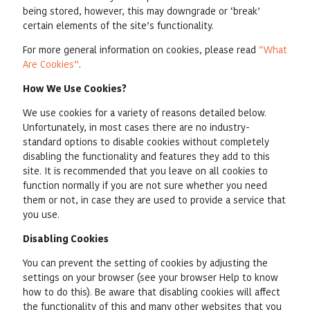
being stored, however, this may downgrade or ‘break’
certain elements of the site’s functionality.
For more general information on cookies, please read
“What
Are Cookies”
.
How We Use Cookies?
We use cookies for a variety of reasons detailed below.
Unfortunately, in most cases there are no industry-
standard options to disable cookies without completely
disabling the functionality and features they add to this
site. It is recommended that you leave on all cookies to
function normally if you are not sure whether you need
them or not, in case they are used to provide a service that
you use.
Disabling Cookies
You can prevent the setting of cookies by adjusting the
settings on your browser (see your browser Help to know
how to do this). Be aware that disabling cookies will affect
the functionality of this and many other websites that you