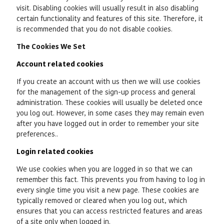
visit. Disabling cookies will usually result in also disabling
certain functionality and features of this site. Therefore, it
is recommended that you do not disable cookies.
The Cookies We Set
Account related cookies
If you create an account with us then we will use cookies
for the management of the sign-up process and general
administration. These cookies will usually be deleted once
you log out. However, in some cases they may remain even
after you have logged out in order to remember your site
preferences..
Login related cookies
We use cookies when you are logged in so that we can
remember this fact. This prevents you from having to log in
every single time you visit a new page. These cookies are
typically removed or cleared when you log out, which
ensures that you can access restricted features and areas
of a site only when logged in.