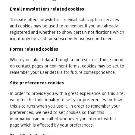
Email newsletters related cookies
This site offers newsletter or email subscription services
and cookies may be used to remember if you are already
registered and whether to show certain notifications which
might only be valid for subscribed/unsubscribed users.
Forms related cookies
When you submit data through a form such as those found
on contact pages or comment forms, cookies may be set to
remember your user details for future correspondence.
Site preferences cookies
In order to provide you with a great experience on this site,
we offer the functionality to set your preferences for how
this site runs when you use it. In order to remember your
preferences, we need to set cookies so that this
information can be called whenever you interact with a
page which is affected by your preferences.