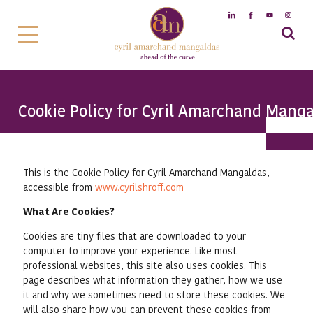
Cookie Policy for Cyril Amarchand Mang
This is the Cookie Policy for Cyril Amarchand Mangaldas,
accessible from
www.cyrilshroff.com
What Are Cookies?
Cookies are tiny files that are downloaded to your
computer to improve your experience. Like most
professional websites, this site also uses cookies. This
page describes what information they gather, how we use
it and why we sometimes need to store these cookies. We
will also share how you can prevent these cookies from