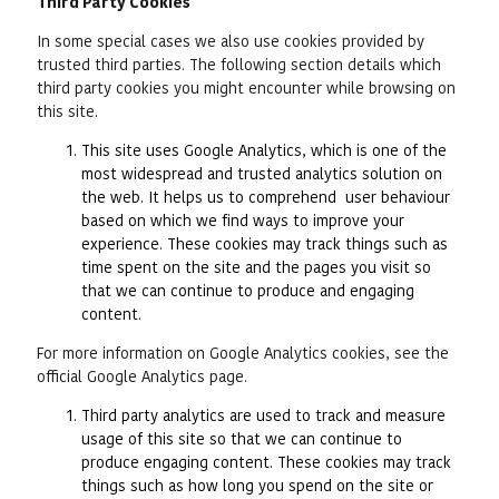
Third Party Cookies
In some special cases we also use cookies provided by
trusted third parties. The following section details which
third party cookies you might encounter while browsing on
this site.
This site uses Google Analytics, which is one of the
most widespread and trusted analytics solution on
the web. It helps us to comprehend user behaviour
based on which we find ways to improve your
experience. These cookies may track things such as
time spent on the site and the pages you visit so
that we can continue to produce and engaging
content.
For more information on Google Analytics cookies, see the
official Google Analytics page.
Third party analytics are used to track and measure
usage of this site so that we can continue to
produce engaging content. These cookies may track
things such as how long you spend on the site or