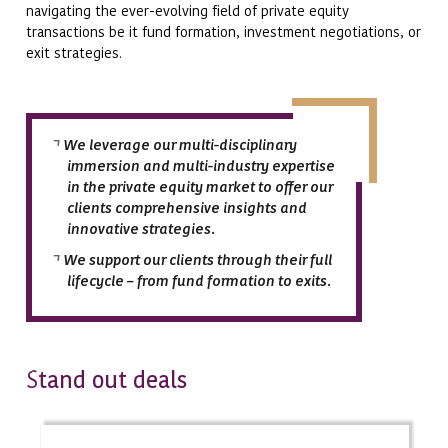
navigating the ever-evolving field of private equity
transactions be it fund formation, investment negotiations, or
exit strategies.
We leverage our multi-disciplinary
immersion and multi-industry expertise
in the private equity market to offer our
clients comprehensive insights and
innovative strategies.
We support our clients through their full
lifecycle – from fund formation to exits.
tand out deals
S