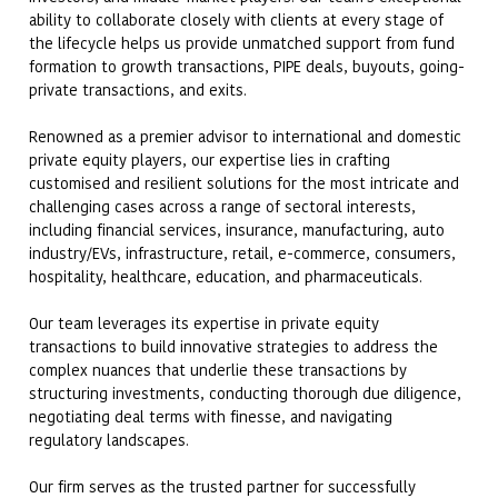
ability to collaborate closely with clients at every stage of
the lifecycle helps us provide unmatched support from fund
formation to growth transactions, PIPE deals, buyouts, going-
private transactions, and exits.
Renowned as a premier advisor to international and domestic
private equity players, our expertise lies in crafting
customised and resilient solutions for the most intricate and
challenging cases across a range of sectoral interests,
including financial services, insurance, manufacturing, auto
industry/EVs, infrastructure, retail, e-commerce, consumers,
hospitality, healthcare, education, and pharmaceuticals.
Our team leverages its expertise in private equity
transactions to build innovative strategies to address the
complex nuances that underlie these transactions by
structuring investments, conducting thorough due diligence,
negotiating deal terms with finesse, and navigating
regulatory landscapes.
Our firm serves as the trusted partner for successfully