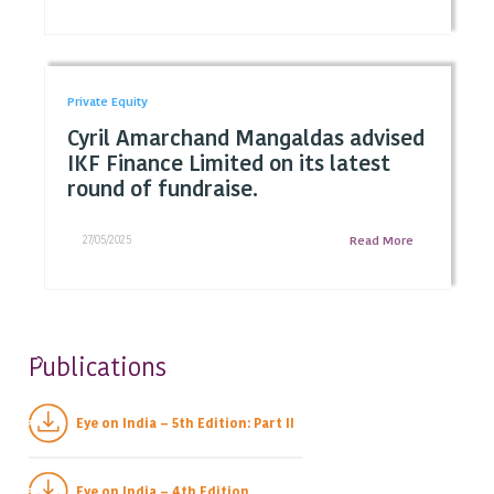
Private Equity
Cyril Amarchand Mangaldas advised
IKF Finance Limited on its latest
round of fundraise.
27/05/2025
Read More
ublications
P
Eye on India – 5th Edition: Part II
Eye on India – 4th Edition