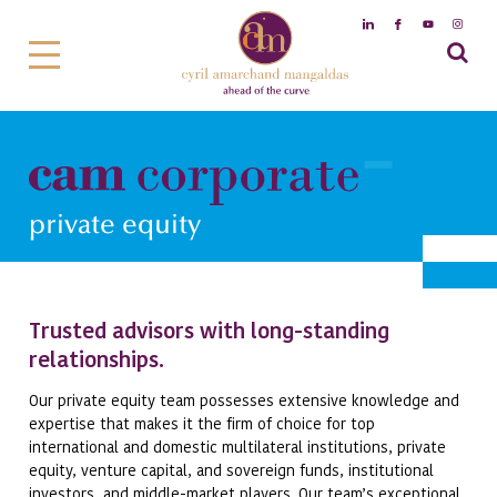
private equity
Trusted advisors with long-standing
relationships.
Our private equity team possesses extensive knowledge and
expertise that makes it the firm of choice for top
international and domestic multilateral institutions, private
equity, venture capital, and sovereign funds, institutional
investors, and middle-market players. Our team’s exceptional