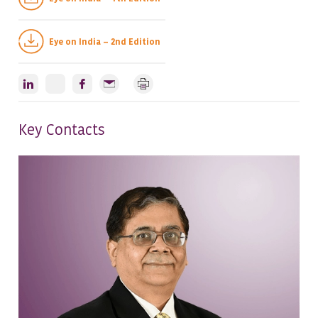
Eye on India – 2nd Edition
Key Contacts