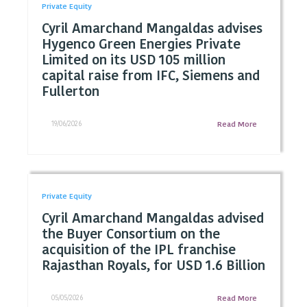
Private Equity
Cyril Amarchand Mangaldas advises
Hygenco Green Energies Private
Limited on its USD 105 million
capital raise from IFC, Siemens and
Fullerton
19/06/2026
Read More
Private Equity
Cyril Amarchand Mangaldas advised
the Buyer Consortium on the
acquisition of the IPL franchise
Rajasthan Royals, for USD 1.6 Billion
05/05/2026
Read More