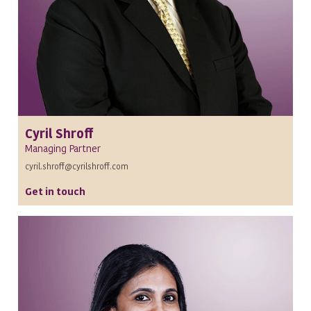
Cyril Shroff
Managing Partner
cyril.shroff@cyrilshroff.com
Get in touch