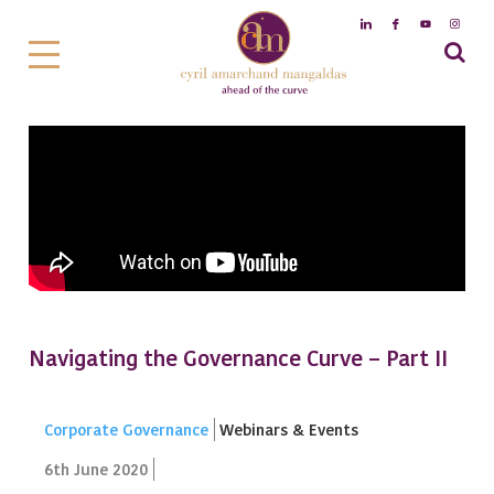
Navigating the Governance Curve – Part II
Corporate Governance
Webinars & Events
6th June 2020