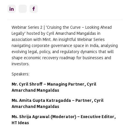
Webinar Series 2 | ‘Cruising the Curve – Looking Ahead
Legally’ hosted by Cyril Amarchand Mangaldas in
association with Mint. An insightful Webinar Series
navigating corporate governance space in India, analysing
evolving legal, policy, and regulatory dynamics that will
shape economic recovery roadmap for businesses and
investors.
Speakers:
Mr. Cyril Shroff – Managing Partner, Cyril
Amarchand Mangaldas
Ms. Amita Gupta Katragadda – Partner, Cyril
Amarchand Mangaldas
Ms. Shrija Agrawal (Moderator) – Executive Editor,
HT Ideas