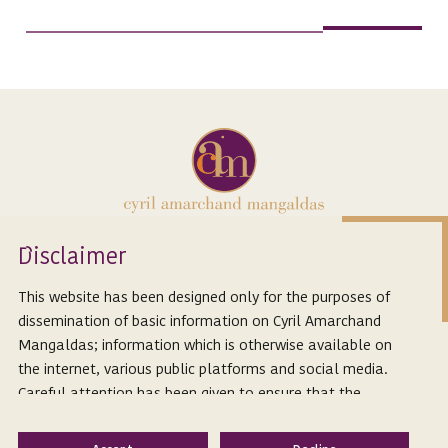
Isclaimer
D
Expertise
About Us
This website has been designed only for the purposes of
People
Careers
dissemination of basic information on Cyril Amarchand
Mangaldas; information which is otherwise available on
Innovation
the internet, various public platforms and social media.
Thought Leadership
Careful attention has been given to ensure that the
information provided herein is accurate and up-to-date.
Subscribe to our latest articles
However, Cyril Amarchand Mangaldas is not responsible