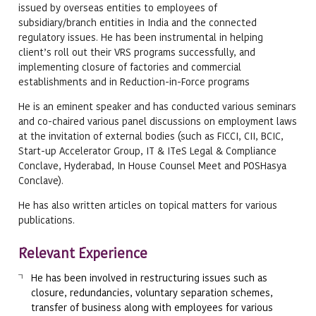
issued by overseas entities to employees of
subsidiary/branch entities in India and the connected
regulatory issues. He has been instrumental in helping
client’s roll out their VRS programs successfully, and
implementing closure of factories and commercial
establishments and in Reduction-in-Force programs
He is an eminent speaker and has conducted various seminars
and co-chaired various panel discussions on employment laws
at the invitation of external bodies (such as FICCI, CII, BCIC,
Start-up Accelerator Group, IT & ITeS Legal & Compliance
Conclave, Hyderabad, In House Counsel Meet and POSHasya
Conclave).
He has also written articles on topical matters for various
publications.
Relevant Experience
He has been involved in restructuring issues such as
closure, redundancies, voluntary separation schemes,
transfer of business along with employees for various