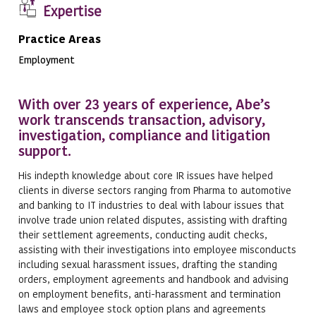
Expertise
Practice Areas
Employment
With over 23 years of experience, Abe’s
work transcends transaction, advisory,
investigation, compliance and litigation
support.
His indepth knowledge about core IR issues have helped
clients in diverse sectors ranging from Pharma to automotive
and banking to IT industries to deal with labour issues that
involve trade union related disputes, assisting with drafting
their settlement agreements, conducting audit checks,
assisting with their investigations into employee misconducts
including sexual harassment issues, drafting the standing
orders, employment agreements and handbook and advising
on employment benefits, anti-harassment and termination
laws and employee stock option plans and agreements