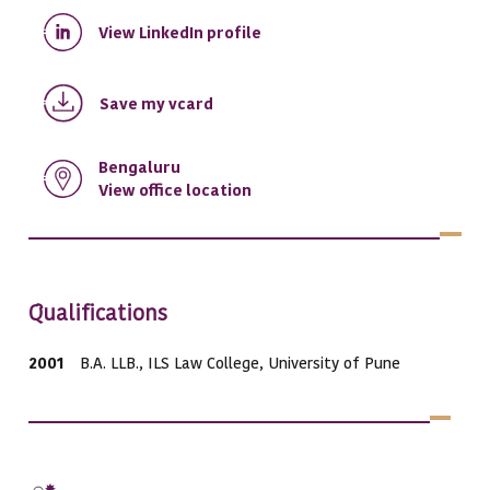
View LinkedIn profile
Save my vcard
Bengaluru
View office location
Qualifications
2001
B.A. LLB., ILS Law College, University of Pune