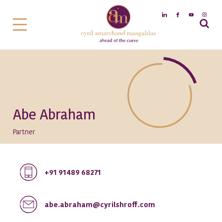
Abe Abraham
Partner
+91 91489 68271
abe.abraham@cyrilshroff.com