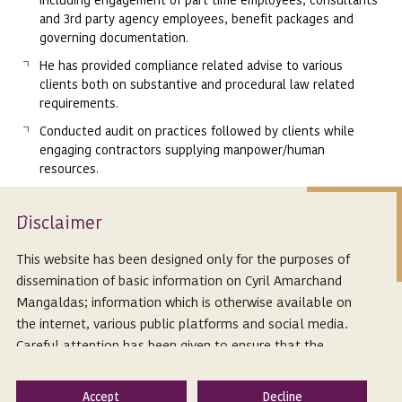
and 3rd party agency employees, benefit packages and
governing documentation.
He has provided compliance related advise to various
clients both on substantive and procedural law related
requirements.
Conducted audit on practices followed by clients while
engaging contractors supplying manpower/human
resources.
Assisted clients across various sectors including Pharma
industry, Banking & Finance, Manufacturing, IT & ITeS,
Isclaimer
D
Power, Education, E-Commerce, Hospitals.
This website has been designed only for the purposes of
Awards & Recognition
dissemination of basic information on Cyril Amarchand
Mangaldas; information which is otherwise available on
He has been ranked by the prestigious Chambers &
the internet, various public platforms and social media.
Partners in their Chambers Asia-Pacific Legal Guide 2025.
Careful attention has been given to ensure that the
Recognized as ‘Key Lawyer’ for Labour & Employment’,
information provided herein is accurate and up-to-date.
APAC 2021- 2025 Legal 500.
However, Cyril Amarchand Mangaldas is not responsible
He has been selected as one of the top 50 SuperLawyers