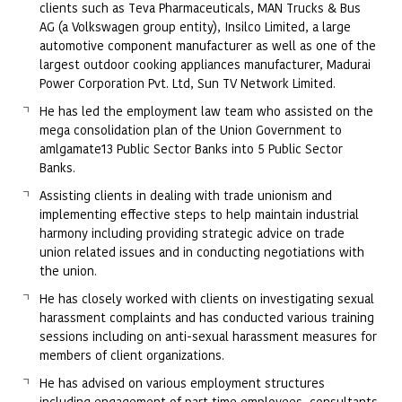
clients such as Teva Pharmaceuticals, MAN Trucks & Bus
AG (a Volkswagen group entity), Insilco Limited, a large
automotive component manufacturer as well as one of the
largest outdoor cooking appliances manufacturer, Madurai
Power Corporation Pvt. Ltd, Sun TV Network Limited.
He has led the employment law team who assisted on the
mega consolidation plan of the Union Government to
amlgamate13 Public Sector Banks into 5 Public Sector
Banks.
Assisting clients in dealing with trade unionism and
implementing effective steps to help maintain industrial
harmony including providing strategic advice on trade
union related issues and in conducting negotiations with
the union.
He has closely worked with clients on investigating sexual
harassment complaints and has conducted various training
sessions including on anti-sexual harassment measures for
members of client organizations.
He has advised on various employment structures
including engagement of part time employees, consultants