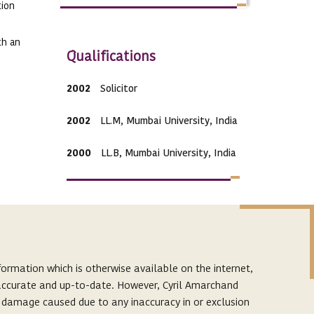
tion
th an
Qualifications
2002
Solicitor
2002
LL.M, Mumbai University, India
2000
LL.B, Mumbai University, India
Expertise
ormation which is otherwise available on the internet,
Practice Areas
s accurate and up-to-date. However, Cyril Amarchand
Dispute Resolution
r damage caused due to any inaccuracy in or exclusion