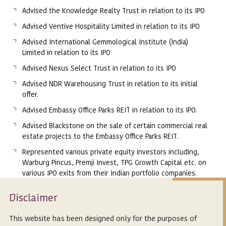
Advised the Knowledge Realty Trust in relation to its IPO
Advised Ventive Hospitality Limited in relation to its IPO
Advised International Gemmological Institute (India)
Limited in relation to its IPO
Advised Nexus Select Trust in relation to its IPO
Advised NDR Warehousing Trust in relation to its initial
offer.
Advised Embassy Office Parks REIT in relation to its IPO.
Advised Blackstone on the sale of certain commercial real
estate projects to the Embassy Office Parks REIT.
Represented various private equity investors including,
Warburg Pincus, Premji Invest, TPG Growth Capital etc. on
various IPO exits from their Indian portfolio companies.
Isclaimer
Memberships
D
Bar Council of Karnataka, India
This website has been designed only for the purposes of