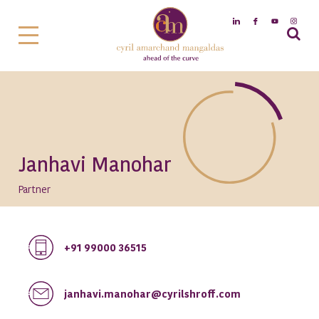
Janhavi Manohar
Partner
+91 99000 36515
janhavi.manohar@cyrilshroff.com