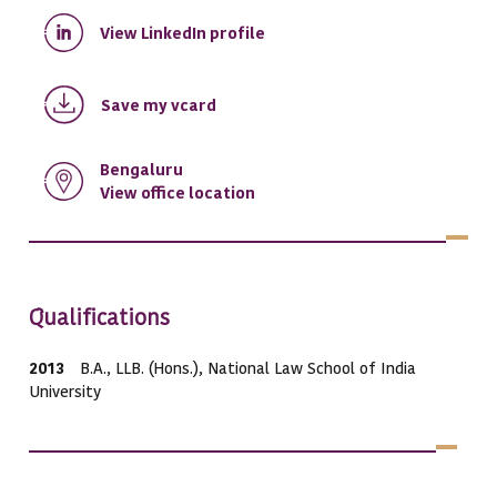
View LinkedIn profile
Save my vcard
Bengaluru
View office location
Qualifications
2013
B.A., LLB. (Hons.), National Law School of India
University