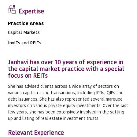
Expertise
Practice Areas
Capital Markets
InvITs and REITs
Janhavi has over 10 years of experience in
the capital market practice with a special
focus on REITs
She has advised clients across a wide array of sectors on
various capital raising transactions, including IPOs, QIPs and
debt issuances. She has also represented several marquee
investors on various private equity investments. Over the last
few years, she has been extensively involved in the setting
up and listing of real estate investment trusts.
Relevant Experience