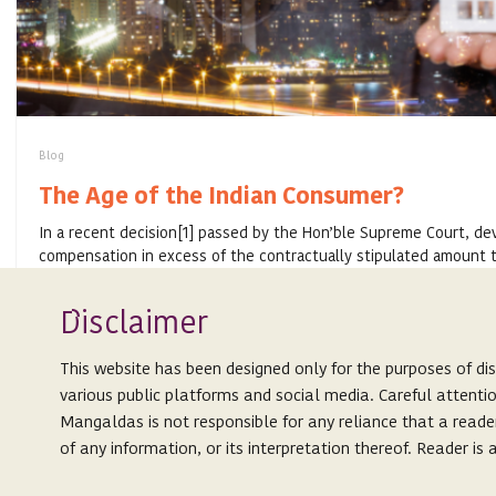
Blog
The Age of the Indian Consumer?
In a recent decision[1] passed by the Hon’ble Supreme Court, de
compensation in excess of the contractually stipulated amount t
of delay in ...
Isclaimer
D
SEPTEMBER 25, 2020
This website has been designed only for the purposes of di
various public platforms and social media. Careful attenti
Mangaldas is not responsible for any reliance that a reade
of any information, or its interpretation thereof. Reader i
Expertise
This website is not an attempt to advertise or solicit client
People