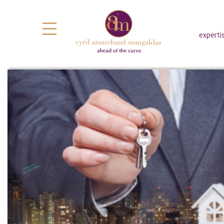
experti