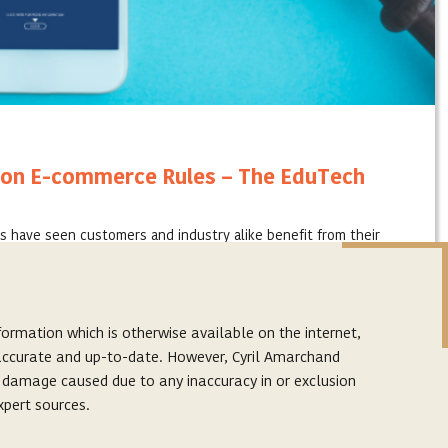
on E-commerce Rules – The EduTech
s have seen customers and industry alike benefit from their
atforms in a changing world. Education technology, which is a
ormation which is otherwise available on the internet,
s accurate and up-to-date. However, Cyril Amarchand
r damage caused due to any inaccuracy in or exclusion
xpert sources.
Subscribe to our latest articles
p. The links provided on this website are to facilitate
Subscribe