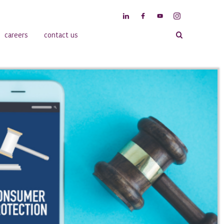
careers
contact us