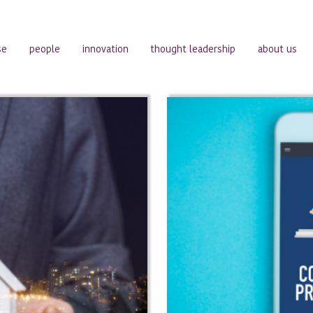
se
people
innovation
thought leadership
about us