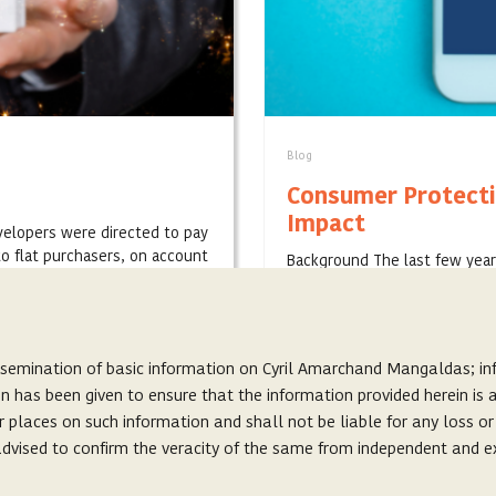
Blog
Consumer Protecti
Impact
velopers were directed to pay
o flat purchasers, on account
Background The last few year
increased focus on digital pl
prominent business ve...
SEPTEMBER 17, 2020
ssemination of basic information on Cyril Amarchand Mangaldas; inf
on has been given to ensure that the information provided herein i
r places on such information and shall not be liable for any loss o
s advised to confirm the veracity of the same from independent and e
About Us
s, and does not seek to create or invite any lawyer-client relationshi
Careers