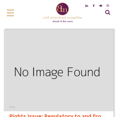
Blog
Rights Issue: Regulatory to and fro