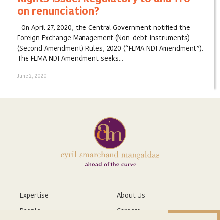
on renunciation?
On April 27, 2020, the Central Government notified the
Foreign Exchange Management (Non-debt Instruments)
(Second Amendment) Rules, 2020 (“FEMA NDI Amendment”).
The FEMA NDI Amendment seeks...
June 2, 2020
Expertise
About Us
People
Careers