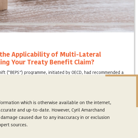
he Applicability of Multi-Lateral
ing Your Treaty Benefit Claim?
Shift (“BEPS”) programme, initiated by OECD, had recommended a
could be implemented by making changes to the international tax
ormation which is otherwise available on the internet,
s accurate and up-to-date. However, Cyril Amarchand
r damage caused due to any inaccuracy in or exclusion
xpert sources.
Subscribe to our latest articles
p. The links provided on this website are to facilitate
Subscribe