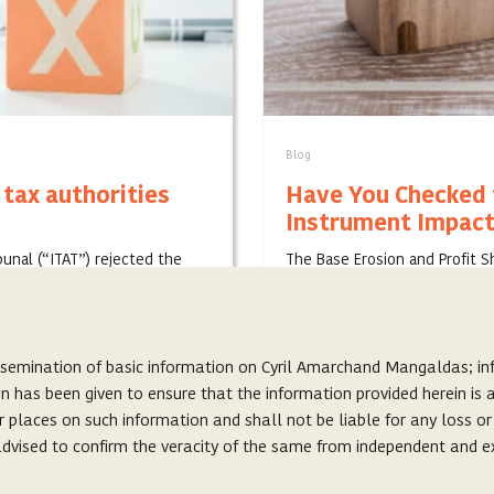
Blog
 tax authorities
Have You Checked t
Instrument Impact
bunal (“ITAT”) rejected the
The Base Erosion and Profit 
”) on a scheme of
host of action plans, which 
treaties. . H...
JANUARY 30, 2020
ssemination of basic information on Cyril Amarchand Mangaldas; inf
on has been given to ensure that the information provided herein i
r places on such information and shall not be liable for any loss o
s advised to confirm the veracity of the same from independent and e
About Us
s, and does not seek to create or invite any lawyer-client relationshi
Careers