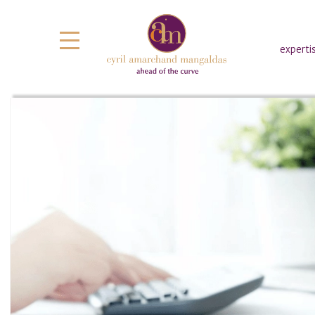
experti