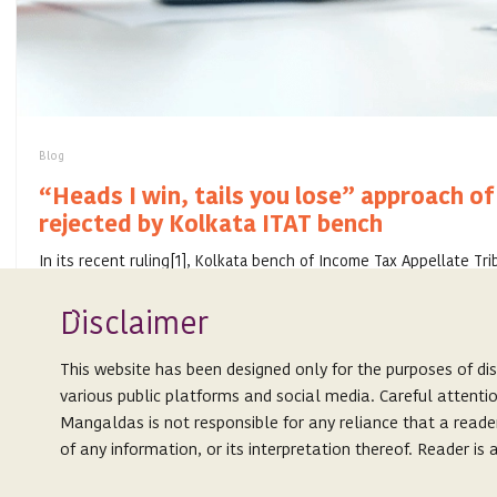
Blog
“Heads I win, tails you lose” approach of
rejected by Kolkata ITAT bench
In its recent ruling[1], Kolkata bench of Income Tax Appellate Tri
retrospective application of General Anti-Avoidance Rule (“GAAR
amalgamation appr...
Isclaimer
D
JULY 28, 2020
This website has been designed only for the purposes of di
various public platforms and social media. Careful attenti
Mangaldas is not responsible for any reliance that a reade
of any information, or its interpretation thereof. Reader i
Expertise
This website is not an attempt to advertise or solicit client
People