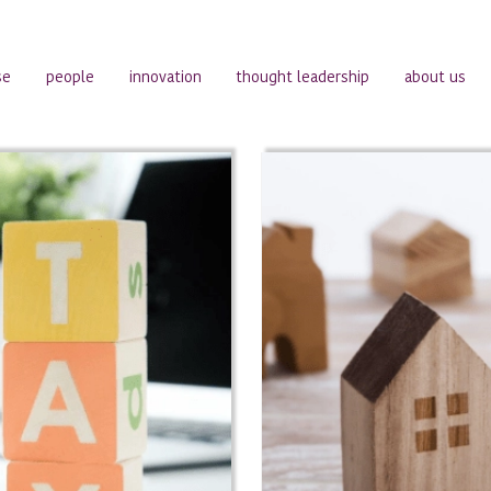
se
people
innovation
thought leadership
about us