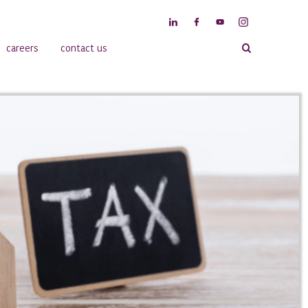
careers
contact us