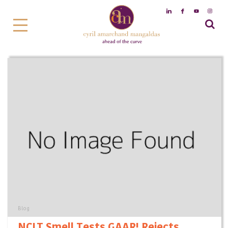
Blog
NCLT Smell Tests GAAR! Rejects