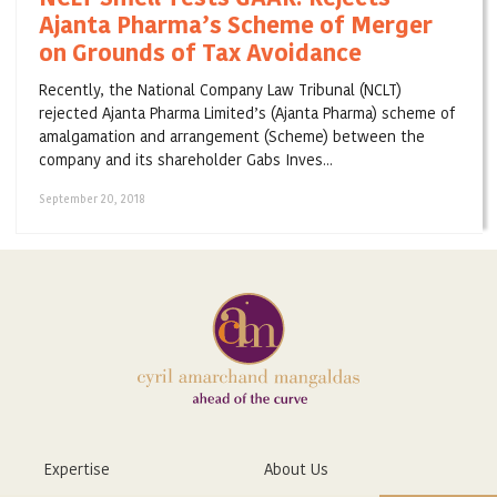
Ajanta Pharma’s Scheme of Merger
on Grounds of Tax Avoidance
Recently, the National Company Law Tribunal (NCLT)
rejected Ajanta Pharma Limited’s (Ajanta Pharma) scheme of
amalgamation and arrangement (Scheme) between the
company and its shareholder Gabs Inves...
September 20, 2018
Expertise
About Us