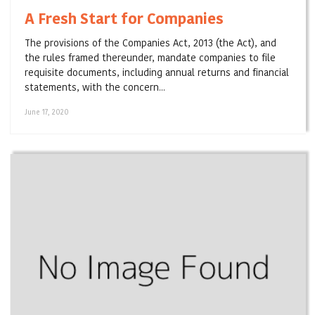
A Fresh Start for Companies
The provisions of the Companies Act, 2013 (the Act), and
the rules framed thereunder, mandate companies to file
requisite documents, including annual returns and financial
statements, with the concern...
June 17, 2020