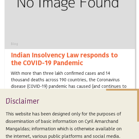
Blog
Indian Insolvency Law responds to
the COVID-19 Pandemic
With more than three lakh confirmed cases and 14
thousand deaths across 190 countries, the Coronavirus
disease (COVID-19) pandemic has caused (and continues to
cause) unprecedented disruptions in the ...
Isclaimer
D
March 25, 2020
This website has been designed only for the purposes of
dissemination of basic information on Cyril Amarchand
Mangaldas; information which is otherwise available on
the internet, various public platforms and social media.