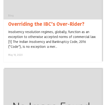
Blog
Overriding the IBC’s Over-Rider?
Insolvency resolution regimes, globally, function as an
exception to otherwise accepted norms of commercial law.
[1] The Indian Insolvency and Bankruptcy Code, 2016
(“Code”), is no exception: a mer...
May 14, 2020