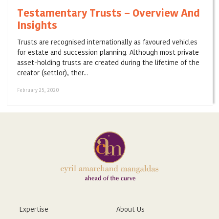
Testamentary Trusts – Overview And
Insights
Trusts are recognised internationally as favoured vehicles
for estate and succession planning. Although most private
asset-holding trusts are created during the lifetime of the
creator (settlor), ther...
February 25, 2020
Expertise
About Us