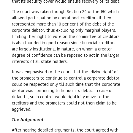
that its security cover would ensure recovery of its debt.
The court was taken though Section 24 of the IBC which
allowed participation by operational creditors if they
represented more than 10 per cent of the debt of the
corporate debtor, thus excluding only marginal players.
Limiting their right to vote on the committee of creditors
is also founded in good reason since financial creditors
are largely institutional in nature, on whom a greater
degree of confidence can be reposed to act in the larger
interests of all stake holders.
It was emphasised to the court that the ‘divine right’ of
the promoters to continue to control a corporate debtor
could be respected only till such time that the corporate
debtor was continuing to honour its debts. In case of
defaults, such control would rightfully move to the
creditors and the promoters could not then claim to be
aggrieved.
The Judgement
:
After hearing detailed arguments, the court agreed with