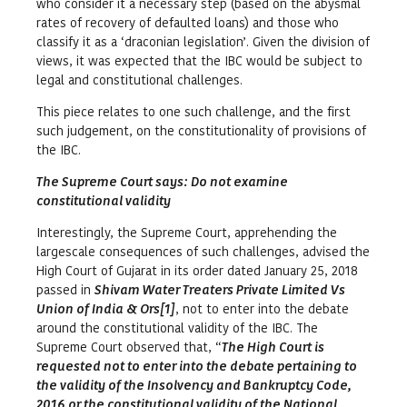
who consider it a necessary step (based on the abysmal
rates of recovery of defaulted loans) and those who
classify it as a ‘draconian legislation’. Given the division of
views, it was expected that the IBC would be subject to
legal and constitutional challenges.
This piece relates to one such challenge, and the first
such judgement, on the constitutionality of provisions of
the IBC.
The Supreme Court says: Do not examine
constitutional validity
Interestingly, the Supreme Court, apprehending the
largescale consequences of such challenges, advised the
High Court of Gujarat in its order dated January 25, 2018
passed in
Shivam Water Treaters Private Limited Vs
Union of India & Ors
[
1]
, not to enter into the debate
around the constitutional validity of the IBC. The
Supreme Court observed that, “
The High Court is
requested not to enter into the debate pertaining to
the validity of the Insolvency and Bankruptcy Code,
2016 or the constitutional validity of the National