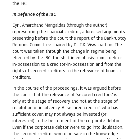
the IBC.
In Defence of the IBC
Cyril Amarchand Mangaldas (through the author),
representing the financial creditor, addressed arguments
presenting before the court the report of the Bankruptcy
Reforms Committee chaired by Dr T.K. Viswanathan. The
court was taken through the change in regime being
effected by the IBC: the shift in emphasis from a debtor-
in-possession to a creditor-in-possession and from the
rights of secured creditors to the relevance of financial
creditors.
In the course of the proceedings, it was argued before
the court that the relevance of ‘secured creditors’ is
only at the stage of recovery and not at the stage of
resolution of insolvency. A ‘secured creditor’ who has
sufficient cover, may not always be invested (or
interested) in the betterment of the corporate debtor.
Even if the corporate debtor were to go into liquidation,
the secured creditor would be safe in the knowledge