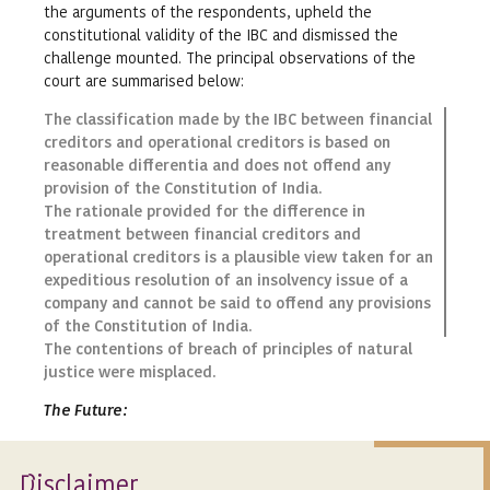
the arguments of the respondents, upheld the
constitutional validity of the IBC and dismissed the
challenge mounted. The principal observations of the
court are summarised below:
The classification made by the IBC between financial
creditors and operational creditors is based on
reasonable differentia and does not offend any
provision of the Constitution of India.
The rationale provided for the difference in
treatment between financial creditors and
operational creditors is a plausible view taken for an
expeditious resolution of an insolvency issue of a
company and cannot be said to offend any provisions
of the Constitution of India.
The contentions of breach of principles of natural
justice were misplaced.
The Future
:
The judgement of the High Court at Calcutta is the first
instance and a landmark in the developing jurisprudence
Isclaimer
D