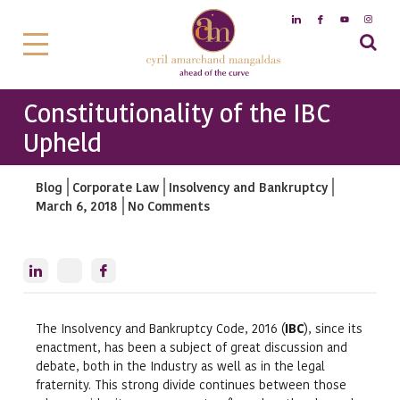
Constitutionality of the IBC
Upheld
Blog
Corporate Law
Insolvency and Bankruptcy
March 6, 2018
No Comments
The Insolvency and Bankruptcy Code, 2016 (
IBC
), since its
enactment, has been a subject of great discussion and
debate, both in the Industry as well as in the legal
fraternity. This strong divide continues between those