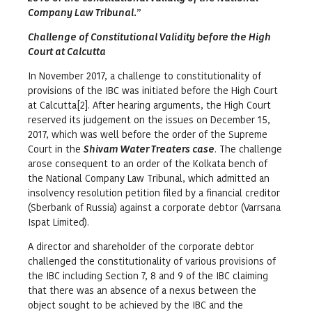
Company Law Tribunal.
”
Challenge of Constitutional Validity before the High
Court at Calcutta
In November 2017, a challenge to constitutionality of
provisions of the IBC was initiated before the High Court
at Calcutta[2]. After hearing arguments, the High Court
reserved its judgement on the issues on December 15,
2017, which was well before the order of the Supreme
Court in the
Shivam Water Treaters case
. The challenge
arose consequent to an order of the Kolkata bench of
the National Company Law Tribunal, which admitted an
insolvency resolution petition filed by a financial creditor
(Sberbank of Russia) against a corporate debtor (Varrsana
Ispat Limited).
A director and shareholder of the corporate debtor
challenged the constitutionality of various provisions of
the IBC including Section 7, 8 and 9 of the IBC claiming
that there was an absence of a nexus between the
object sought to be achieved by the IBC and the