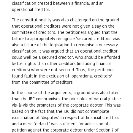
classification created between a financial and an
operational creditor.
The constitutionality was also challenged on the ground
that operational creditors were not given a say on the
committee of creditors. The petitioners argued that the
failure to appropriately recognise ‘secured creditors’ was
also a failure of the legislation to recognise a necessary
classification. It was argued that an operational creditor
could well be a secured creditor, who should be afforded
better rights than other creditors (including financial
creditors) who were not secured. Thus, the petitioner
found fault in the exclusion of ‘operational creditors’
from the committee of creditors.
In the course of the arguments, a ground was also taken
that the IBC compromises the principles of natural justice
vis-à-vis the promoters of the corporate debtor. This was
based on the fact that the IBC did not contemplate
examination of ‘disputes’ in respect of financial creditors
and a mere ‘default’ was sufficient for admission of a
petition against the corporate debtor under Section 7 of