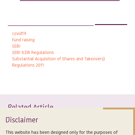
covid19
Fund raising
SEBI
SEBI ICDR Regulations
Substantial Acquisition of Shares and Takeovers)
Regulations 2011
elated Article
R
Isclaimer
D
This website has been designed only for the purposes of