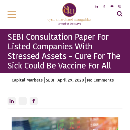
SEBI Consultation Paper For
Listed Companies With
Stressed Assets – Cure For The
Sick Could Be Vaccine For All
Capital Markets
SEBI
April 29, 2020
No Comments