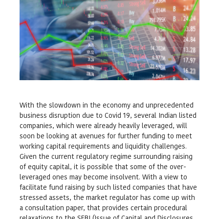
With the slowdown in the economy and unprecedented
business disruption due to Covid 19, several Indian listed
companies, which were already heavily leveraged, will
soon be looking at avenues for further funding to meet
working capital requirements and liquidity challenges.
Given the current regulatory regime surrounding raising
of equity capital, it is possible that some of the over-
leveraged ones may become insolvent. With a view to
facilitate fund raising by such listed companies that have
stressed assets, the market regulator has come up with
a consultation paper, that provides certain procedural
relaxations to the SEBI (Issue of Capital and Disclosures