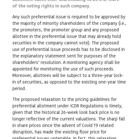
of the voting rights in such company.
Any such preferential issue is required to be approved by
the majority of minority shareholders of the company (i.e.,
the promoters, the promoter group and any proposed
allottee in the preferential issue that may already hold
securities in the company cannot vote). The proposed
use of preferential issue proceeds has to be disclosed in
the explanatory statement sent for purposes of the
shareholders’ resolution. A monitoring agency shall be
appointed for monitoring the use of such proceeds.
Moreover, allottees will be subject to a three-year lock-
in of securities, as opposed to the existing one-year time
period.
The proposed relaxation to the pricing guidelines for
preferential allotment under ICDR Regulations is timely,
given that the historical 26-week look back price is no
longer reflective of the current valuations. The sharp fall
in share prices since the advent of Covid 19 related
disruption, has made the existing floor price for
preferential issues untenable. In fact, this relaxation