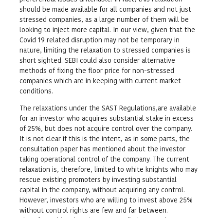
should be made available for all companies and not just
stressed companies, as a large number of them will be
looking to inject more capital. In our view, given that the
Covid 19 related disruption may not be temporary in
nature, limiting the relaxation to stressed companies is
short sighted. SEBI could also consider alternative
methods of fixing the floor price for non-stressed
companies which are in keeping with current market
conditions.
The relaxations under the SAST Regulations,are available
for an investor who acquires substantial stake in excess
of 25%, but does not acquire control over the company.
It is not clear if this is the intent, as in some parts, the
consultation paper has mentioned about the investor
taking operational control of the company. The current
relaxation is, therefore, limited to white knights who may
rescue existing promoters by investing substantial
capital in the company, without acquiring any control.
However, investors who are willing to invest above 25%
without control rights are few and far between.