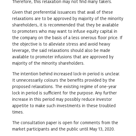
Therefore, this relaxation may not find many takers.
Given that preferential issuances that avail of these
relaxations are to be approved by majority of the minority
shareholders, it is recommended that they be available
to promoters who may want to infuse equity capital in
the company on the basis of a less onerous floor price. If
the objective is to alleviate stress and avoid heavy
leverage, the said relaxations should also be made
available to promoter infusions that are approved by
majority of the minority shareholders.
The intention behind increased lock-in period is unclear.
It unnecessarily colours the benefits provided by the
proposed relaxations. The existing regime of one-year
lock in period is sufficient for the purpose. Any further
increase in this period may possibly reduce investor
appetite to make such investments in these troubled
times.
The consultation paper is open for comments from the
market participants and the public until May 13, 2020.