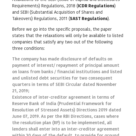
Requirements) Regulations, 2018 (
ICDR Regulations
)
and SEBI (Substantial Acquisition of Shares and
Takeovers) Regulations, 2011 (
SAST Regulations
).
Before we go into the specific proposals, the paper
states that the relaxations will only be available to listed
companies that satisfy any two out of the following
three conditions:
The company has made disclosure of defaults on
payment of interest/ repayment of principal amount
on loans from banks / financial institutions and listed
and unlisted debt securities for two consequent
quarters in terms of SEBI Circular dated November
21, 2019;
Existence of inter-creditor agreement in terms of
Reserve Bank of India (Prudential Framework for
Resolution of Stressed Assets) Directions 2019 dated
June 07, 2019. As per the RBI Directions, cases where
the resolution plan (RP) is to be implemented, all
lenders shall enter into an inter-creditor agreement
within 30 days of the default, to provide for ground