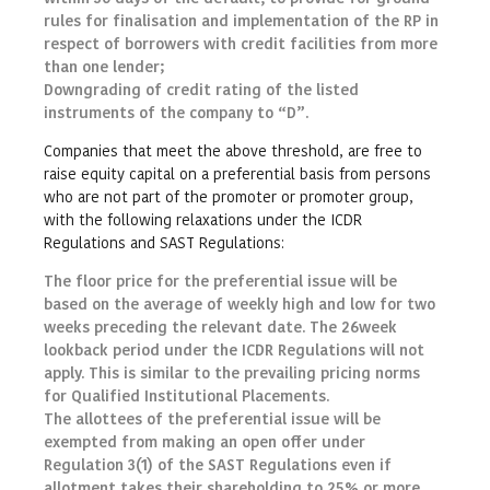
rules for finalisation and implementation of the RP in
respect of borrowers with credit facilities from more
than one lender;
Downgrading of credit rating of the listed
instruments of the company to “D”.
Companies that meet the above threshold, are free to
raise equity capital on a preferential basis from persons
who are not part of the promoter or promoter group,
with the following relaxations under the ICDR
Regulations and SAST Regulations:
The floor price for the preferential issue will be
based on the average of weekly high and low for two
weeks preceding the relevant date. The 26week
lookback period under the ICDR Regulations will not
apply. This is similar to the prevailing pricing norms
for Qualified Institutional Placements.
The allottees of the preferential issue will be
exempted from making an open offer under
Regulation 3(1) of the SAST Regulations even if
allotment takes their shareholding to 25% or more