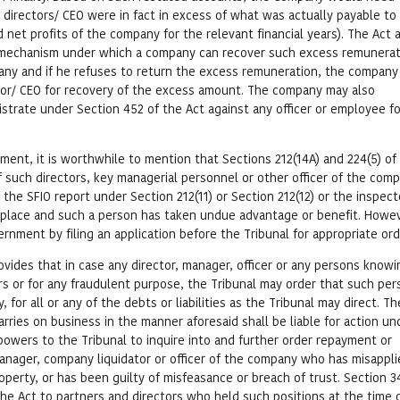
directors/ CEO were in fact in excess of what was actually payable to
d net profits of the company for the relevant financial years). The Act 
 mechanism under which a company can recover such excess remunerati
any and if he refuses to return the excess remuneration, the compan
rector/ CEO for recovery of the excess amount. The company may also
istrate under Section 452 of the Act against any officer or employee fo
ment, it is worthwhile to mention that Sections 212(14A) and 224(5) of
f such directors, key managerial personnel or other officer of the com
 if the SFIO report under Section 212(11) or Section 212(12) or the inspect
n place and such a person has taken undue advantage or benefit. Howe
nment by filing an application before the Tribunal for appropriate ord
ovides that in case any director, manager, officer or any persons knowi
rs or for any fraudulent purpose, the Tribunal may order that such per
, for all or any of the debts or liabilities as the Tribunal may direct. Th
ries on business in the manner aforesaid shall be liable for action un
powers to the Tribunal to inquire into and further order repayment or
manager, company liquidator or officer of the company who has misappli
perty, or has been guilty of misfeasance or breach of trust. Section 3
the Act to partners and directors who held such positions at the time 