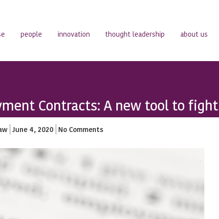
se
people
innovation
thought leadership
about us
ment Contracts: A new tool to figh
aw
June 4, 2020
No Comments