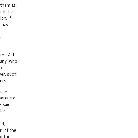
 them as
and the
on. If
y may
r
 the Act
pany, who
or’s
ver, such
ers.
ngly
sons are
e said
der
ed,
41 of the
of the