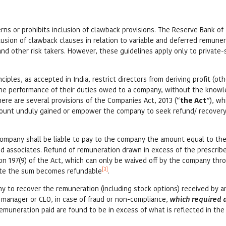
verns or prohibits inclusion of clawback provisions. The Reserve Bank of I
clusion of clawback clauses in relation to variable and deferred remuner
and other risk takers. However, these guidelines apply only to private-
ples, as accepted in India, restrict directors from deriving profit (ot
the performance of their duties owed to a company, without the know
ere are several provisions of the Companies Act, 2013 (“
the Act
”), wh
amount unduly gained or empower the company to seek refund/ recovery
a company shall be liable to pay to the company the amount equal to t
and associates. Refund of remuneration drawn in excess of the prescribe
on 197(9) of the Act, which can only be waived off by the company thr
[3]
date the sum becomes refundable
.
ny to recover the remuneration (including stock options) received by a
 manager or CEO, in case of fraud or non-compliance,
which required 
remuneration paid are found to be in excess of what is reflected in the