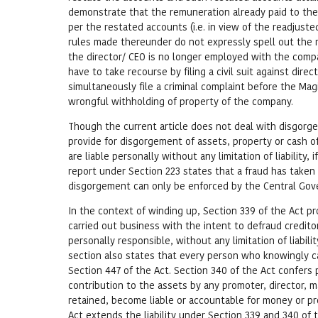
demonstrate that the remuneration already paid to the 
per the restated accounts (i.e. in view of the readjuste
rules made thereunder do not expressly spell out the
the director/ CEO is no longer employed with the comp
have to take recourse by filing a civil suit against di
simultaneously file a criminal complaint before the Mag
wrongful withholding of property of the company.
Though the current article does not deal with disgorge
provide for disgorgement of assets, property or cash o
are liable personally without any limitation of liability,
report under Section 223 states that a fraud has take
disgorgement can only be enforced by the Central Gover
In the context of winding up, Section 339 of the Act pr
carried out business with the intent to defraud credito
personally responsible, without any limitation of liability
section also states that every person who knowingly car
Section 447 of the Act. Section 340 of the Act confers 
contribution to the assets by any promoter, director, 
retained, become liable or accountable for money or pro
Act extends the liability under Section 339 and 340 of 