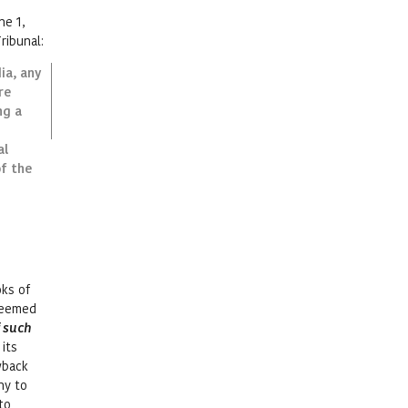
ne 1,
ribunal:
ia, any
re
ng a
al
of the
oks of
 deemed
f such
its
wback
ny to
to