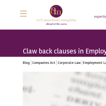
experti
Claw back clauses in Employ
Blog
Companies Act
Corporate Law
Employment L