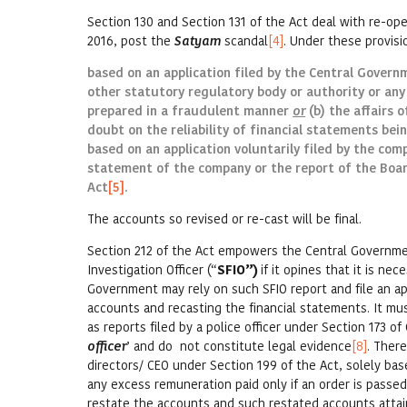
Section 130 and Section 131 of the Act deal with re-op
2016, post the
Satyam
scandal
[4]
. Under these provisi
based on an application filed by the Central Govern
other statutory regulatory body or authority or any
prepared in a fraudulent manner
or
(b) the affairs 
doubt on the reliability of financial statements bei
based on an application voluntarily filed by the comp
statement of the company or the report of the Board
Act
[5]
.
The accounts so revised or re-cast will be final.
Section 212 of the Act empowers the Central Government
Investigation Officer (“
SFIO”)
if it opines that it is ne
Government may rely on such SFIO report and file an ap
accounts and recasting the financial statements. It m
as reports filed by a police officer under Section 173 o
officer
’ and do not constitute legal evidence
[8]
. Ther
directors/ CEO under Section 199 of the Act, solely bas
any excess remuneration paid only if an order is passed
restate the accounts and such restated accounts attai