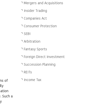
Mergers and Acquisitions
Insider Trading
Companies Act
Consumer Protection
SEBI
Arbitration
Fantasy Sports
Foreign Direct Investment
Succession Planning
REITs
Income Tax
ns of
dly
sation
. Such a
by