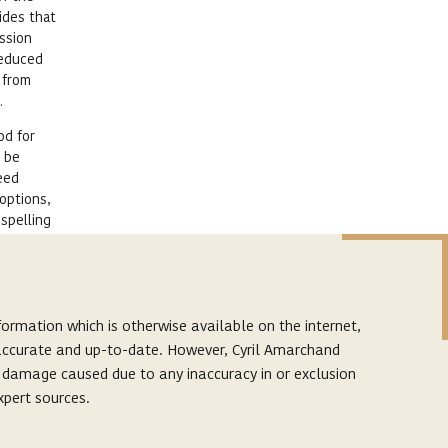
ides that
ession
deduced
 from
.
od for
y be
eed
options,
 spelling
 scandals
ormation which is otherwise available on the internet,
enefit
s accurate and up-to-date. However, Cyril Amarchand
linked
r damage caused due to any inaccuracy in or exclusion
r view of
xpert sources.
ence to
p. The links provided on this website are to facilitate
ch cases