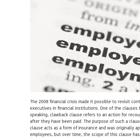
The 2008 financial crisis made it possible to revisit c
executives in financial institutions. One of the clause
speaking, clawback clause refers to an action for reco
after they have been paid. The purpose of such a claus
clause acts as a form of insurance and was originally ap
employees, but over time, the scope of this clause has