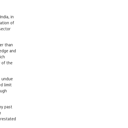
ndia, in
ation of
sector
her than
ledge and
ich
 of the
he undue
d limit
ough
ny past
a
 restated