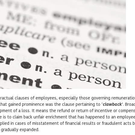
ontractual clauses of employees, especially those governing remuneratio
s that gained prominence was the clause pertaining to ‘
clawback
’. Broa
upment of a loss. It means the refund or return of incentive or compen
e is to claim back unfair enrichment that has happened to an employee
plied in cases of misstatement of financial results or fraudulent acts 
 gradually expanded.