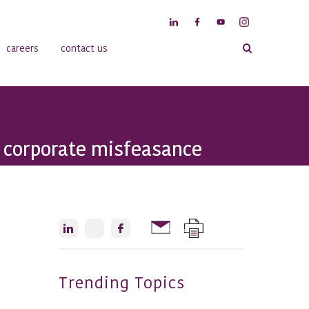
careers
contact us
t corporate misfeasance
Trending Topics