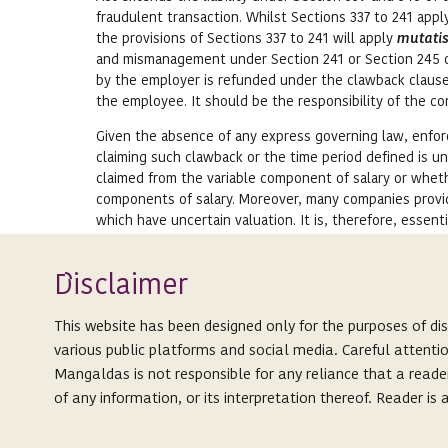
fraudulent transaction. Whilst Sections 337 to 241 app
the provisions of Sections 337 to 241 will apply
mutati
and mismanagement under Section 241 or Section 245 o
by the employer is refunded under the clawback clause
the employee. It should be the responsibility of the 
Given the absence of any express governing law, enforc
claiming such clawback or the time period defined is u
claimed from the variable component of salary or whet
components of salary. Moreover, many companies provid
which have uncertain valuation. It is, therefore, essent
out the circumstances under which such clawback can 
Isclaimer
CONCLUDING THOUGHTS:
D
India has witnessed a series of corporate scandals over
This website has been designed only for the purposes of di
by law enforcement agencies have revealed a trend of fa
various public platforms and social media. Careful attenti
Managing Director/ CEOs and other executive directors
Mangaldas is not responsible for any reliance that a reade
bonuses, stock options and other benefits, which they 
of any information, or its interpretation thereof. Reader i
the state of affairs of the company. It is advisable that
commission, bonuses, etc., should have specific clawba
This website is not an attempt to advertise or solicit client
such malpractices. We should expect to see significant