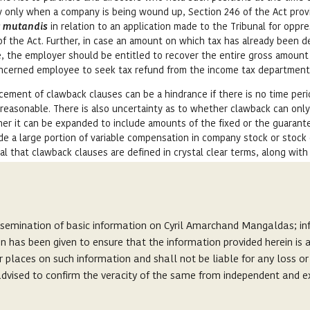
ly only when a company is being wound up, Section 246 of the Act prov
s mutandis
in relation to an application made to the Tribunal for oppr
f the Act. Further, in case an amount on which tax has already been 
, the employer should be entitled to recover the entire gross amount
concerned employee to seek tax refund from the income tax department
ement of clawback clauses can be a hindrance if there is no time peri
nreasonable. There is also uncertainty as to whether clawback can onl
her it can be expanded to include amounts of the fixed or the guarant
e a large portion of variable compensation in company stock or stock 
ial that clawback clauses are defined in crystal clear terms, along with
be enforced.
 the last decade with an alarming regularity. Investigations into those
ssemination of basic information on Cyril Amarchand Mangaldas; inf
lsification of accounts to show artificial profits, which appeared to b
on has been given to ensure that the information provided herein i
. They have drawn disproportionate amount of money by way of profit-
r places on such information and shall not be liable for any loss o
would not be entitled to, had the accounts reflected the true and fai
s advised to confirm the veracity of the same from independent and e
 all senior level appointments that are entitled to draw profit-linked
ck clause in the employment contract, which will also act as a deterr
s, and does not seek to create or invite any lawyer-client relationshi
 evolution of law on this subject in the coming years as number of su