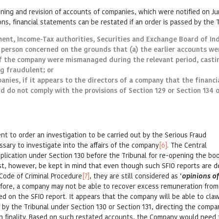
ening and revision of accounts of companies, which were notified on Ju
ons, financial statements can be restated if an order is passed by the T
ment, Income-Tax authorities, Securities and Exchange Board of Ind
 person concerned on the grounds that (a) the earlier accounts we
of the company were mismanaged during the relevant period, casti
ng fraudulent; or
anies, if it appears to the directors of a company that the financi
 do not comply with the provisions of Section 129 or Section 134 
 to order an investigation to be carried out by the Serious Fraud
cessary to investigate into the affairs of the company
[6]
. The Central
plication under Section 130 before the Tribunal for re-opening the bo
ust, however, be kept in mind that even though such SFIO reports are
f Code of Criminal Procedure
[7]
, they are still considered as ‘
opinions o
efore, a company may not be able to recover excess remuneration from 
ed on the SFIO report. It appears that the company will be able to cla
 by the Tribunal under Section 130 or Section 131, directing the compa
n finality. Based on such restated accounts, the Company would need 