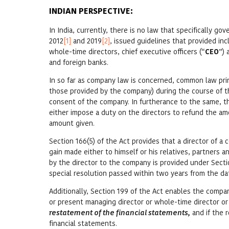
INDIAN PERSPECTIVE:
In India, currently, there is no law that specifically go
2012
[1]
and 2019
[2]
, issued guidelines that provided in
whole-time directors, chief executive officers (“
CEO
”) 
and foreign banks.
In so far as company law is concerned, common law princi
those provided by the company) during the course of 
consent of the company. In furtherance to the same, th
either impose a duty on the directors to refund the 
amount given.
Section 166(5) of the Act provides that a director of 
gain made either to himself or his relatives, partners 
by the director to the company is provided under Secti
special resolution passed within two years from the 
Additionally, Section 199 of the Act enables the compa
or present managing director or whole-time director or
restatement of the financial statements,
and if the 
financial statements.