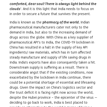
comforted, dear soul! There is always light behind the
clouds
’. And it is this light that India needs to focus on
in order to secure a future that survives the present.
India is known as the
pharmacy of the world.
Indian
pharmaceutical manufacturers cater not only to the
demand in India, but also to the increasing demand of
drugs across the globe. With China as a key supplier of
pharmaceutical API’s to India, the COVID-19 lockdown in
China has resulted in a halt in the supply of key API
ingredients/ raw materials, which has in turn affected
steady manufacture and supply of life saving drugs in
India. India’s exports have also consequently taken a hit.
Downstream supply is suffering as a result. There is
considerable angst that if the existing conditions, now
exacerbated by the lockdown in India continue, there
could be a potential shortage of essential and lifesaving
drugs. Given the impact on China’s logistics sector and
the trust deficit it is facing right now across the world,
despite the Hubei province – the epicenter of the virus —
deciding to go back to work, India is best placed to