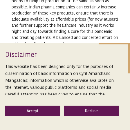
needs to ramp up production of the same as soon as
possible. Indian pharma companies can certainly increase
production of these key products, ensure that there is
adequate availability at affordable prices (for now atleast)
and further support the healthcare industry as it works
night and day towards finding a cure for this pandemic
and treating patients. A balanced and concerted effort on
all fronts is therefore crucial.
Isclaimer
*The author would like to thank the content editor,
D
Devika Ghosh for her contribution.
This website has been designed only for the purposes of
dissemination of basic information on Cyril Amarchand
Links:
Mangaldas; information which is otherwise available on
http://www.aljazeera.com/ajimpact/imf-covid-19-
the internet, various public platforms and social media.
global-recession-2020-200323231228113.html
Careful attention has been given to ensure that the
http://www.moneycontrol.com/news/business/companies/wi
information provided herein is accurate and up-to-date.
india-use-coronavirus-as-an-opportunity-to-end-
However, Cyril Amarchand Mangaldas is not responsible
dependence-on-chinese-drug-raw-materials-
for any reliance that a reader places on such information
4989581.html
and shall not be liable for any loss or damage caused
due to any inaccuracy in or exclusion of any information,
http://theprint.in/india/india-lists-38-drug-raw-