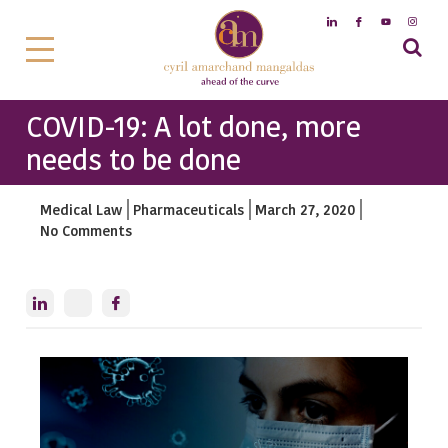
COVID-19: A lot done, more
needs to be done
Medical Law
Pharmaceuticals
March 27, 2020
No Comments