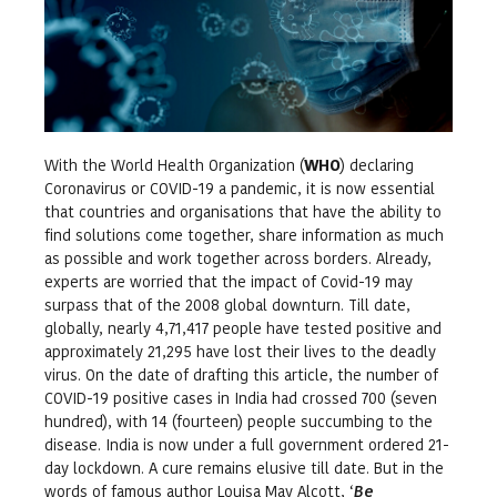
With the World Health Organization (
WHO
) declaring
Coronavirus or COVID-19 a pandemic, it is now essential
that countries and organisations that have the ability to
find solutions come together, share information as much
as possible and work together across borders. Already,
experts are worried that the impact of Covid-19 may
surpass that of the 2008 global downturn. Till date,
globally, nearly 4,71,417 people have tested positive and
approximately 21,295 have lost their lives to the deadly
virus. On the date of drafting this article, the number of
COVID-19 positive cases in India had crossed 700 (seven
hundred), with 14 (fourteen) people succumbing to the
disease. India is now under a full government ordered 21-
day lockdown. A cure remains elusive till date. But in the
words of famous author Louisa May Alcott, ‘
Be