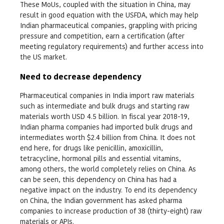
These MoUs, coupled with the situation in China, may
result in good equation with the USFDA, which may help
Indian pharmaceutical companies, grappling with pricing
pressure and competition, earn a certification (after
meeting regulatory requirements) and further access into
the US market.
Need to decrease dependency
Pharmaceutical companies in India import raw materials
such as intermediate and bulk drugs and starting raw
materials worth USD 4.5 billion. In fiscal year 2018-19,
Indian pharma companies had imported bulk drugs and
intermediates worth $2.4 billion from China. It does not
end here, for drugs like penicillin, amoxicillin,
tetracycline, hormonal pills and essential vitamins,
among others, the world completely relies on China. As
can be seen, this dependency on China has had a
negative impact on the industry. To end its dependency
on China, the Indian government has asked pharma
companies to increase production of 38 (thirty-eight) raw
materials or APIs.