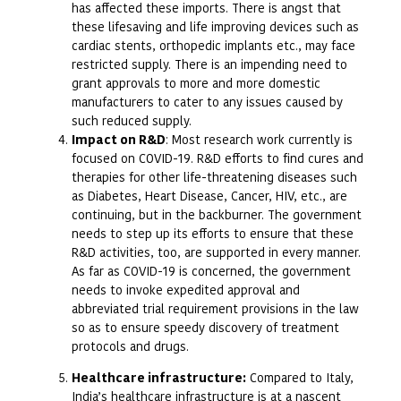
has affected these imports. There is angst that
these lifesaving and life improving devices such as
cardiac stents, orthopedic implants etc., may face
restricted supply. There is an impending need to
grant approvals to more and more domestic
manufacturers to cater to any issues caused by
such reduced supply.
Impact on R&D
: Most research work currently is
focused on COVID-19. R&D efforts to find cures and
therapies for other life-threatening diseases such
as Diabetes, Heart Disease, Cancer, HIV, etc., are
continuing, but in the backburner. The government
needs to step up its efforts to ensure that these
R&D activities, too, are supported in every manner.
As far as COVID-19 is concerned, the government
needs to invoke expedited approval and
abbreviated trial requirement provisions in the law
so as to ensure speedy discovery of treatment
protocols and drugs.
Healthcare infrastructure:
Compared to Italy,
India’s healthcare infrastructure is at a nascent