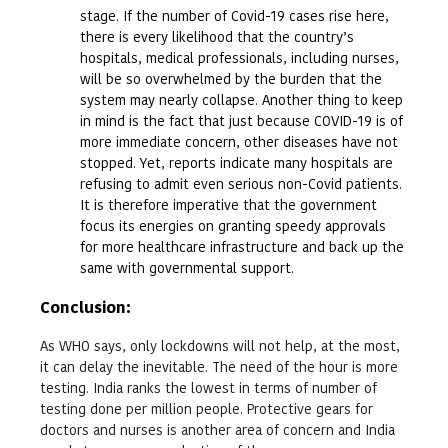
stage. If the number of Covid-19 cases rise here,
there is every likelihood that the country’s
hospitals, medical professionals, including nurses,
will be so overwhelmed by the burden that the
system may nearly collapse. Another thing to keep
in mind is the fact that just because COVID-19 is of
more immediate concern, other diseases have not
stopped. Yet, reports indicate many hospitals are
refusing to admit even serious non-Covid patients.
It is therefore imperative that the government
focus its energies on granting speedy approvals
for more healthcare infrastructure and back up the
same with governmental support.
Conclusion
:
As WHO says, only lockdowns will not help, at the most,
it can delay the inevitable. The need of the hour is more
testing. India ranks the lowest in terms of number of
testing done per million people. Protective gears for
doctors and nurses is another area of concern and India