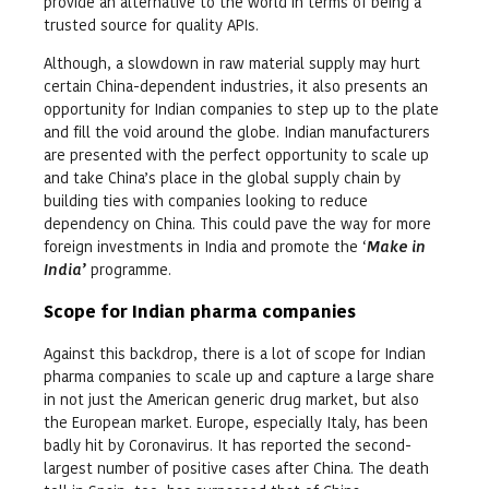
provide an alternative to the world in terms of being a
trusted source for quality APIs.
Although, a slowdown in raw material supply may hurt
certain China-dependent industries, it also presents an
opportunity for Indian companies to step up to the plate
and fill the void around the globe. Indian manufacturers
are presented with the perfect opportunity to scale up
and take China’s place in the global supply chain by
building ties with companies looking to reduce
dependency on China. This could pave the way for more
foreign investments in India and promote the ‘
Make in
India’
programme.
Scope for Indian pharma companies
Against this backdrop, there is a lot of scope for Indian
pharma companies to scale up and capture a large share
in not just the American generic drug market, but also
the European market. Europe, especially Italy, has been
badly hit by Coronavirus. It has reported the second-
largest number of positive cases after China. The death