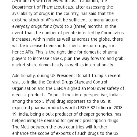
API industry with renewed focus. In addition, the
Department of Pharmaceuticals, after assessing the
availability of drugs in the country, has said that the
existing stock of APIs will be sufficient to manufacture
everyday drugs for 2 (two) to 3 (three) months. In the
event that the number of people infected by Coronavirus
increases, within India as well as across the globe, there
will be increased demand for medicines or drugs, and
hence APIs. This is the right time for domestic pharma
players to increase capex, plan the way forward and grab
market share domestically as well as internationally.
Additionally, during US President Donald Trump’s recent
visit to India, the Central Drugs Standard Control
Organisation and the USFDA signed an MoU over safety of
medical products. To put things into perspective, India is
among the top 5 (five) drug exporters to the US. It
exported pharma products worth USD 5.82 billion in 2018-
19. India, being a bulk producer of cheaper generics, has
helped mitigate demand for generic prescription drugs.
The MoU between the two countries will further
enhance the scope of exports of such drugs to the US.