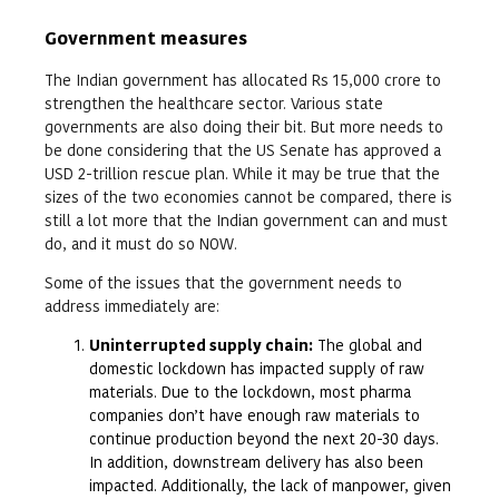
Government measures
The Indian government has allocated Rs 15,000 crore to
strengthen the healthcare sector. Various state
governments are also doing their bit. But more needs to
be done considering that the US Senate has approved a
USD 2-trillion rescue plan. While it may be true that the
sizes of the two economies cannot be compared, there is
still a lot more that the Indian government can and must
do, and it must do so NOW.
Some of the issues that the government needs to
address immediately are:
Uninterrupted supply chain:
The global and
domestic lockdown has impacted supply of raw
materials. Due to the lockdown, most pharma
companies don’t have enough raw materials to
continue production beyond the next 20-30 days.
In addition, downstream delivery has also been
impacted. Additionally, the lack of manpower, given