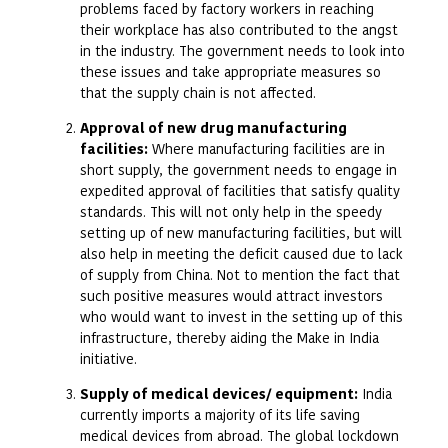
problems faced by factory workers in reaching
their workplace has also contributed to the angst
in the industry. The government needs to look into
these issues and take appropriate measures so
that the supply chain is not affected.
Approval of new drug manufacturing
facilities:
Where manufacturing facilities are in
short supply, the government needs to engage in
expedited approval of facilities that satisfy quality
standards. This will not only help in the speedy
setting up of new manufacturing facilities, but will
also help in meeting the deficit caused due to lack
of supply from China. Not to mention the fact that
such positive measures would attract investors
who would want to invest in the setting up of this
infrastructure, thereby aiding the Make in India
initiative.
Supply of medical devices/ equipment:
India
currently imports a majority of its life saving
medical devices from abroad. The global lockdown