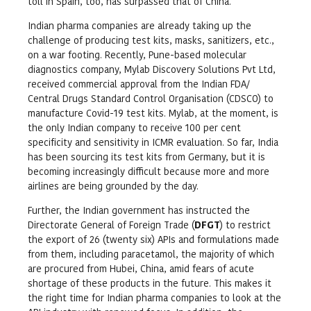
toll in Spain, too, has surpassed that of China.
Indian pharma companies are already taking up the
challenge of producing test kits, masks, sanitizers, etc.,
on a war footing. Recently, Pune-based molecular
diagnostics company, Mylab Discovery Solutions Pvt Ltd,
received commercial approval from the Indian FDA/
Central Drugs Standard Control Organisation (CDSCO) to
manufacture Covid-19 test kits. Mylab, at the moment, is
the only Indian company to receive 100 per cent
specificity and sensitivity in ICMR evaluation. So far, India
has been sourcing its test kits from Germany, but it is
becoming increasingly difficult because more and more
airlines are being grounded by the day.
Further, the Indian government has instructed the
Directorate General of Foreign Trade (
DFGT
) to restrict
the export of 26 (twenty six) APIs and formulations made
from them, including paracetamol, the majority of which
are procured from Hubei, China, amid fears of acute
shortage of these products in the future. This makes it
the right time for Indian pharma companies to look at the