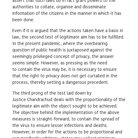
assert that such laws do in fact grant powers to the
authorities to collate, organise and disseminate
information of the citizens in the manner in which it has
been done.
Even if it is argued that the actions taken have a basis in
law, the second test of legitimate aim has to be fulfilled.
In the present pandemic, where the overbearing
question of public health is juxtaposed against the
seemingly privileged concept of privacy, the answer
seems simple. However, as pressing as the need
to contain the virus may be, it is necessary to ensure
that the right to privacy does not get curtailed in the
process, thereby setting a dangerous precedent.
The third prong of the test laid down by
Justice Chandrachud deals with the proportionality of the
legitimate aim with the object sought to be achieved.
The objective behind the implementation of the above
measures is straight-forward, to contain the spread of
the virus to ensure lesser infections and deaths.
However, in order for the actions to be proportional and