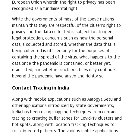
European Union wherein the right to privacy has been
recognised as a fundamental right.
While the governments of most of the above nations
maintain that they are respectful of the citizen’s right to
privacy and the data collected is subject to stringent
legal protection, concerns such as how the personal
data is collected and stored, whether the data that is
being collected is utilised only for the purposes of
containing the spread of the virus, what happens to the
data once the pandemic is contained, or better yet,
eradicated, and whether such practices may continue
beyond the pandemic have arisen and rightly so.
Contact Tracing in India
Along with mobile applications such as Aarogya Setu and
other applications introduced by State Governments,
India has been using mapping techniques from contact
tracing to creating buffer zones for Covid-19 clusters and
hot spots, along with location tracking techniques to
track infected patients. The various mobile applications