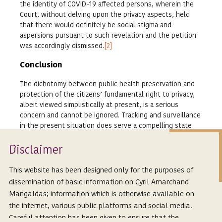
the identity of COVID-19 affected persons, wherein the
Court, without delving upon the privacy aspects, held
that there would definitely be social stigma and
aspersions pursuant to such revelation and the petition
was accordingly dismissed.
[2]
Conclusion
The dichotomy between public health preservation and
protection of the citizens’ fundamental right to privacy,
albeit viewed simplistically at present, is a serious
concern and cannot be ignored. Tracking and surveillance
in the present situation does serve a compelling state
interest, however, for the purposes of constitutional
sanctity, it is imperative to enforce safeguards as well.
Isclaimer
D
Public health interest may be a legitimate reason to
This website has been designed only for the purposes of
increase monitoring of individuals, but monitoring by
dissemination of basic information on Cyril Amarchand
government authorities must be approached with utmost
Mangaldas; information which is otherwise available on
caution. If caution is not exercised in times of urgency,
the internet, various public platforms and social media.
we may be successful in containing the spread of the
virus, but may irreparably damage the constitutional
Careful attention has been given to ensure that the