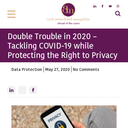
Double Trouble in 2020 –
Tackling COVID-19 while
Protecting the Right to Privacy
Data Protection
May 27, 2020
No Comments