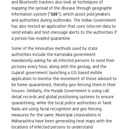
and Bluetooth trackers also look at techniques of
mapping the spread of the disease through geographic
information system (“
GIS
”), which assist policymakers
and authorities during outbreaks. The Indian Government
has also tested an application that uses telecom data to
send emails and text-message alerts to the authorities if
a person has evaded quarantine.
Some of the innovative methods used by state
authorities include the Karnataka government
mandatorily asking for all infected persons to send their
pictures every hour, along with the geotag, and the
Gujarat government launching a GIS based mobile
application to monitor the movement of those advised to
be home-quarantined, thereby geo-fencing them in their
houses. Similarly, the Punjab Government is using call
detail records and global positioning systems to ensure
quarantining, while the local police authorities in Tamil
Nadu are using facial recognition and geo fencing
measures for the same. Municipal corporations in
Maharashtra have been generating heat maps with the
locations of infected persons to understand