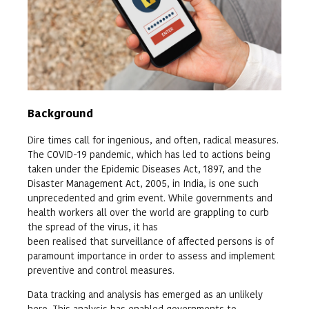
Background
Dire times call for ingenious, and often, radical measures.
The COVID-19 pandemic, which has led to actions being
taken under the Epidemic Diseases Act, 1897, and the
Disaster Management Act, 2005, in India, is one such
unprecedented and grim event. While governments and
health workers all over the world are grappling to curb
the spread of the virus, it has
been realised that surveillance of affected persons is of
paramount importance in order to assess and implement
preventive and control measures.
Data tracking and analysis has emerged as an unlikely
hero. This analysis has enabled governments to