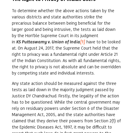
To determine whether the above actions taken by the
various districts and state authorities strike the
precarious balance between being beneficial for the
larger good and being intrusive, the tests as laid down
by the Hon’ble Supreme Court in its judgment
in
KS Puttaswamy v. Union of India
[1]
have to be looked
at. On August 24, 2017, the Supreme Court held that the
right to privacy was a fundamental right under Article 21
of the Indian Constitution. As with all fundamental rights,
the right to privacy is not absolute and can be overridden
by competing state and individual interests.
Any state action should be measured against the three
tests as laid down in the majority judgment passed by
Justice DY Chandrachud. Firstly, the legality of the action
has to be questioned. While the central government may
rely on residuary powers under Section 6 of the Disaster
Management Act, 2005, and the state authorities have
claimed that they derive their powers from Section 2(1) of
the Epidemic Diseases Act, 1897, it may be difficult to