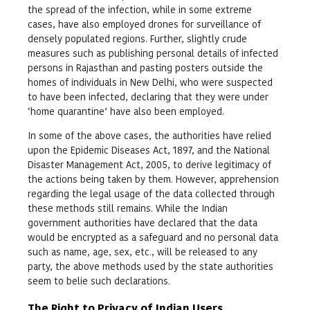
the spread of the infection, while in some extreme
cases, have also employed drones for surveillance of
densely populated regions. Further, slightly crude
measures such as publishing personal details of infected
persons in Rajasthan and pasting posters outside the
homes of individuals in New Delhi, who were suspected
to have been infected, declaring that they were under
‘home quarantine’ have also been employed.
In some of the above cases, the authorities have relied
upon the Epidemic Diseases Act, 1897, and the National
Disaster Management Act, 2005, to derive legitimacy of
the actions being taken by them. However, apprehension
regarding the legal usage of the data collected through
these methods still remains. While the Indian
government authorities have declared that the data
would be encrypted as a safeguard and no personal data
such as name, age, sex, etc., will be released to any
party, the above methods used by the state authorities
seem to belie such declarations.
The Right to Privacy of Indian Users