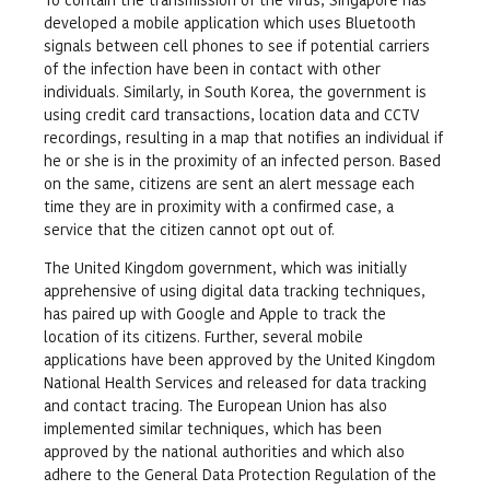
developed a mobile application which uses Bluetooth
signals between cell phones to see if potential carriers
of the infection have been in contact with other
individuals. Similarly, in South Korea, the government is
using credit card transactions, location data and CCTV
recordings, resulting in a map that notifies an individual if
he or she is in the proximity of an infected person. Based
on the same, citizens are sent an alert message each
time they are in proximity with a confirmed case, a
service that the citizen cannot opt out of.
The United Kingdom government, which was initially
apprehensive of using digital data tracking techniques,
has paired up with Google and Apple to track the
location of its citizens. Further, several mobile
applications have been approved by the United Kingdom
National Health Services and released for data tracking
and contact tracing. The European Union has also
implemented similar techniques, which has been
approved by the national authorities and which also
adhere to the General Data Protection Regulation of the