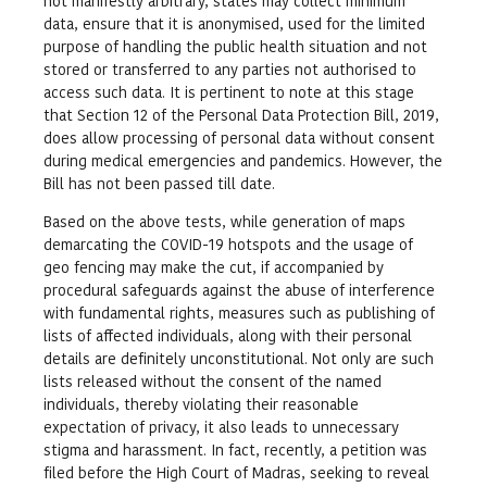
not manifestly arbitrary, states may collect minimum
data, ensure that it is anonymised, used for the limited
purpose of handling the public health situation and not
stored or transferred to any parties not authorised to
access such data. It is pertinent to note at this stage
that Section 12 of the Personal Data Protection Bill, 2019,
does allow processing of personal data without consent
during medical emergencies and pandemics. However, the
Bill has not been passed till date.
Based on the above tests, while generation of maps
demarcating the COVID-19 hotspots and the usage of
geo fencing may make the cut, if accompanied by
procedural safeguards against the abuse of interference
with fundamental rights, measures such as publishing of
lists of affected individuals, along with their personal
details are definitely unconstitutional. Not only are such
lists released without the consent of the named
individuals, thereby violating their reasonable
expectation of privacy, it also leads to unnecessary
stigma and harassment. In fact, recently, a petition was
filed before the High Court of Madras, seeking to reveal