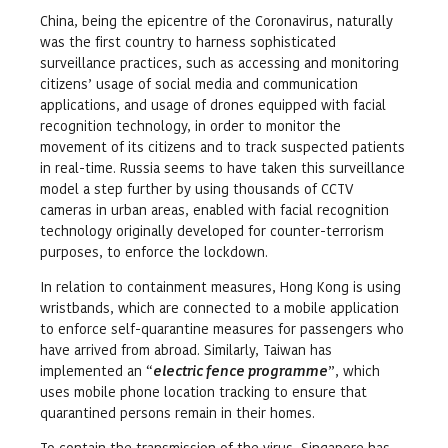
China, being the epicentre of the Coronavirus, naturally
was the first country to harness sophisticated
surveillance practices, such as accessing and monitoring
citizens’ usage of social media and communication
applications, and usage of drones equipped with facial
recognition technology, in order to monitor the
movement of its citizens and to track suspected patients
in real-time. Russia seems to have taken this surveillance
model a step further by using thousands of CCTV
cameras in urban areas, enabled with facial recognition
technology originally developed for counter-terrorism
purposes, to enforce the lockdown.
In relation to containment measures, Hong Kong is using
wristbands, which are connected to a mobile application
to enforce self-quarantine measures for passengers who
have arrived from abroad. Similarly, Taiwan has
implemented an “
electric fence programme
”, which
uses mobile phone location tracking to ensure that
quarantined persons remain in their homes.
To contain the transmission of the virus, Singapore has