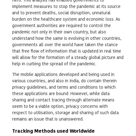
implement measures to stop the pandemic at its source
and to prevent deaths, social disruption, unnatural
burden on the healthcare system and economic loss. As
government authorities are required to control the
pandemic not only in their own country, but also
understand how the same is evolving in other countries,
governments all over the world have taken the stance
that free flow of information that is updated in real time
will allow for the formation of a steady global picture and
help in curbing the spread of the pandemic.
The mobile applications developed and being used in
various countries, and also in India, do contain therein
privacy guidelines, and terms and conditions to which
these applications are bound. However, while data
sharing and contact tracing through alternate means
seem to be a viable option, privacy concerns with
respect to utilisation, storage and sharing of such data
remains an issue that is unanswered.
Tracking Methods used Worldwide