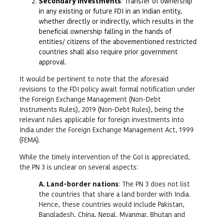
Secondary investments
: Transfer of ownership
in any existing or future FDI in an Indian entity,
whether directly or indirectly, which results in the
beneficial ownership falling in the hands of
entities/ citizens of the abovementioned restricted
countries shall also require prior government
approval.
It would be pertinent to note that the aforesaid
revisions to the FDI policy await formal notification under
the Foreign Exchange Management (Non-Debt
Instruments Rules), 2019 (Non-Debt Rules), being the
relevant rules applicable for foreign investments into
India under the Foreign Exchange Management Act, 1999
(FEMA).
While the timely intervention of the GoI is appreciated,
the PN 3 is unclear on several aspects:
A. Land-border nations
: The PN 3 does not list
the countries that share a land border with India.
Hence, these countries would include Pakistan,
Bangladesh, China, Nepal, Myanmar, Bhutan and