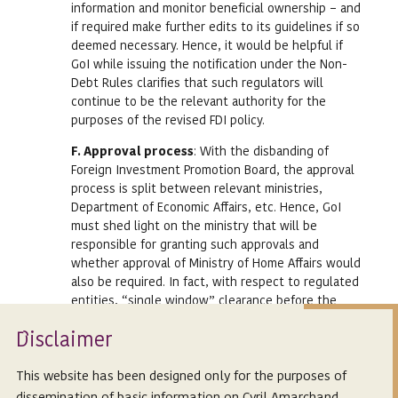
information and monitor beneficial ownership – and
if required make further edits to its guidelines if so
deemed necessary. Hence, it would be helpful if
GoI while issuing the notification under the Non-
Debt Rules clarifies that such regulators will
continue to be the relevant authority for the
purposes of the revised FDI policy.
F. Approval process
: With the disbanding of
Foreign Investment Promotion Board, the approval
process is split between relevant ministries,
Department of Economic Affairs, etc. Hence, GoI
must shed light on the ministry that will be
responsible for granting such approvals and
whether approval of Ministry of Home Affairs would
also be required. In fact, with respect to regulated
entities, “single window” clearance before the
concerned regulator should be permitted to
Isclaimer
ensure no delays or hassles by being made to run
D
to multiple counters for approval. Hence, clarity on
format of application and expected timelines
This website has been designed only for the purposes of
would also be relevant.
dissemination of basic information on Cyril Amarchand