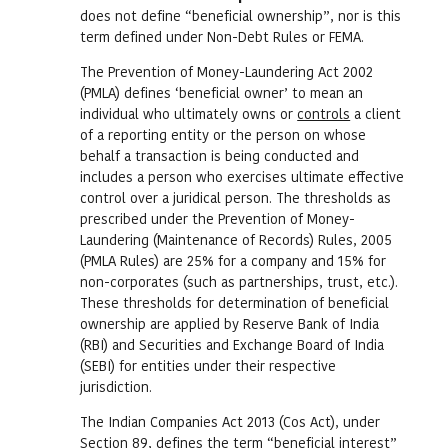
does not define “beneficial ownership”, nor is this
term defined under Non-Debt Rules or FEMA.
The Prevention of Money-Laundering Act 2002
(PMLA) defines ‘beneficial owner’ to mean an
individual who ultimately owns or
controls
a client
of a reporting entity or the person on whose
behalf a transaction is being conducted and
includes a person who exercises ultimate effective
control over a juridical person. The thresholds as
prescribed under the Prevention of Money-
Laundering (Maintenance of Records) Rules, 2005
(PMLA Rules) are 25% for a company and 15% for
non-corporates (such as partnerships, trust, etc.).
These thresholds for determination of beneficial
ownership are applied by Reserve Bank of India
(RBI) and Securities and Exchange Board of India
(SEBI) for entities under their respective
jurisdiction.
The Indian Companies Act 2013 (Cos Act), under
Section 89, defines the term “beneficial interest”