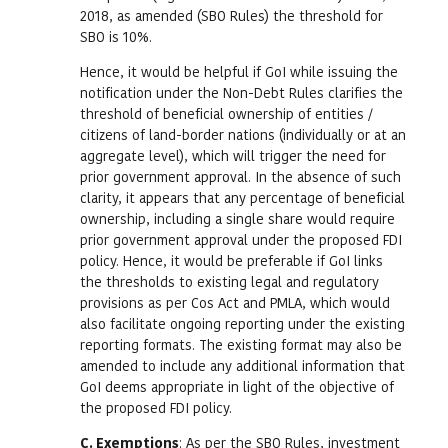
2018, as amended (SBO Rules) the threshold for
SBO is 10%.
Hence, it would be helpful if GoI while issuing the
notification under the Non-Debt Rules clarifies the
threshold of beneficial ownership of entities /
citizens of land-border nations (individually or at an
aggregate level), which will trigger the need for
prior government approval. In the absence of such
clarity, it appears that any percentage of beneficial
ownership, including a single share would require
prior government approval under the proposed FDI
policy. Hence, it would be preferable if GoI links
the thresholds to existing legal and regulatory
provisions as per Cos Act and PMLA, which would
also facilitate ongoing reporting under the existing
reporting formats. The existing format may also be
amended to include any additional information that
GoI deems appropriate in light of the objective of
the proposed FDI policy.
C. Exemptions
: As per the SBO Rules, investment