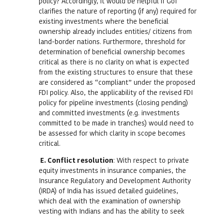
policy? Accordingly, it would be helpful if GoI
clarifies the nature of reporting (if any) required for
existing investments where the beneficial
ownership already includes entities/ citizens from
land-border nations. Furthermore, threshold for
determination of beneficial ownership becomes
critical as there is no clarity on what is expected
from the existing structures to ensure that these
are considered as “compliant” under the proposed
FDI policy. Also, the applicability of the revised FDI
policy for pipeline investments (closing pending)
and committed investments (e.g. investments
committed to be made in tranches) would need to
be assessed for which clarity in scope becomes
critical.
E.
Conflict resolution
: With respect to private
equity investments in insurance companies, the
Insurance Regulatory and Development Authority
(IRDA) of India has issued detailed guidelines,
which deal with the examination of ownership
vesting with Indians and has the ability to seek