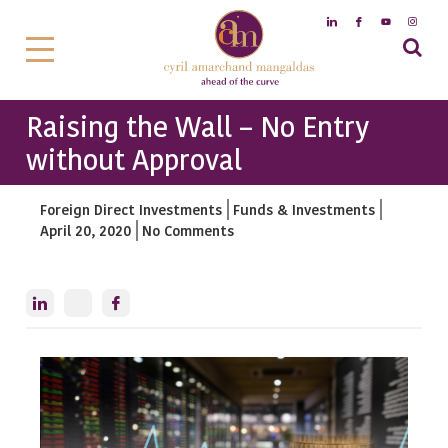
Raising the Wall – No Entry
without Approval
Foreign Direct Investments
Funds & Investments
April 20, 2020
No Comments