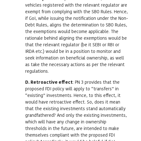
vehicles registered with the relevant regulator are
exempt from complying with the SBO Rules. Hence,
if GoI, while issuing the notification under the Non-
Debt Rules, aligns the determination to SBO Rules,
the exemptions would become applicable. The
rationale behind aligning the exemptions would be
that the relevant regulator (be it SEBI or RBI or
IRDA etc.) would be in a position to monitor and
seek information on beneficial ownership, as well
as take the necessary actions as per the relevant
regulations.
D. Retroactive effect
: PN 3 provides that the
proposed FDI policy will apply to “transfers” in
“existing” investments. Hence, to this effect, it
would have retroactive effect. So, does it mean
that the existing investments stand automatically
grandfathered? And only the existing investments,
which will have any change in ownership
thresholds in the future, are intended to make
themselves compliant with the proposed FDI