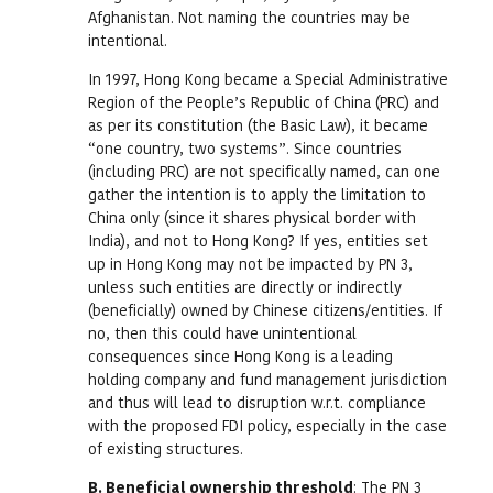
Afghanistan. Not naming the countries may be
intentional.
In 1997, Hong Kong became a Special Administrative
Region of the People’s Republic of China (PRC) and
as per its constitution (the Basic Law), it became
“one country, two systems”. Since countries
(including PRC) are not specifically named, can one
gather the intention is to apply the limitation to
China only (since it shares physical border with
India), and not to Hong Kong? If yes, entities set
up in Hong Kong may not be impacted by PN 3,
unless such entities are directly or indirectly
(beneficially) owned by Chinese citizens/entities. If
no, then this could have unintentional
consequences since Hong Kong is a leading
holding company and fund management jurisdiction
and thus will lead to disruption w.r.t. compliance
with the proposed FDI policy, especially in the case
of existing structures.
B. Beneficial ownership threshold
: The PN 3