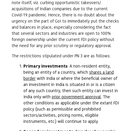
note itself, viz. curbing opportunistic takeovers/
acquisitions of Indian companies due to the current
Covid-19 pandemic. Hence, there is no doubt about the
urgency on the part of GoI to immediately put the checks
and balances in place, especially considering the fact
that several sectors and industries are open to 100%
foreign ownership under the current FDI policy without
the need for any prior scrutiny or regulatory approval.
The restrictions stipulated under PN 3 are as follows:
Primary investments
: A non-resident entity,
being an entity of a country, which
shares a land
border
with India or where the beneficial owner of
an investment in India is situated in or is a citizen
of any such country, then such entity can invest in
India only with
prior government approval
. The
other conditions as applicable under the extant FDI
policy (such as permissible and prohibited
sectors/activities, pricing norms, eligible
instruments, etc.) will continue to apply.