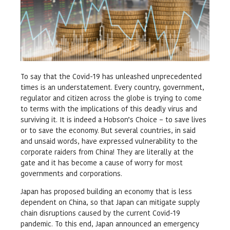
To say that the Covid-19 has unleashed unprecedented
times is an understatement. Every country, government,
regulator and citizen across the globe is trying to come
to terms with the implications of this deadly virus and
surviving it. It is indeed a Hobson’s Choice – to save lives
or to save the economy. But several countries, in said
and unsaid words, have expressed vulnerability to the
corporate raiders from China! They are literally at the
gate and it has become a cause of worry for most
governments and corporations.
Japan has proposed building an economy that is less
dependent on China, so that Japan can mitigate supply
chain disruptions caused by the current Covid-19
pandemic. To this end, Japan announced an emergency