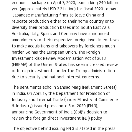
economic package on April 7, 2020, earmarking 240 billion
yen (approximately USD 2.2 billion) for fiscal 2020 to pay
Japanese manufacturing firms to leave China and
relocate production either to their home country or to
diversify their production bases into South East Asia.
Australia, Italy, Spain, and Germany have announced
amendments to their respective foreign investment laws
to make acquisitions and takeovers by foreigners much
harder. So has the European Union. The Foreign
Investment Risk Review Modernization Act of 2018
(FIRRMA) of the United States has seen increased review
of foreign investments under the Trump administration
due to security and national interest concerns.
The sentiments echo in Sansad Marg (Parliament Street)
in India. On April 17, the Department for Promotion of
Industry and Internal Trade (under Ministry of Commerce
& Industry) issued press note 3 of 2020 (PN 3),
announcing Government of India (GoI)’s decision to
review the foreign direct investment (FDI) policy.
The objective behind issuing PN 3 is stated in the press