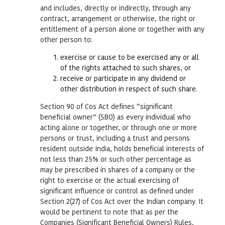
and includes, directly or indirectly, through any
contract, arrangement or otherwise, the right or
entitlement of a person alone or together with any
other person to:
exercise or cause to be exercised any or all
of the rights attached to such shares, or
receive or participate in any dividend or
other distribution in respect of such share.
Section 90 of Cos Act defines “significant
beneficial owner” (SBO) as every individual who
acting alone or together, or through one or more
persons or trust, including a trust and persons
resident outside India, holds beneficial interests of
not less than 25% or such other percentage as
may be prescribed in shares of a company or the
right to exercise or the actual exercising of
significant influence or control as defined under
Section 2(27) of Cos Act over the Indian company. It
would be pertinent to note that as per the
Companies (Significant Beneficial Owners) Rules,